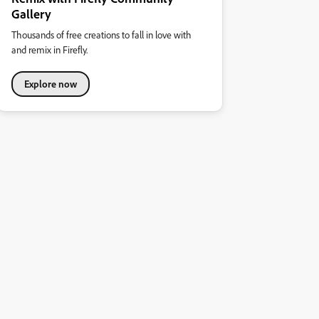
Gallery
Thousands of free creations to fall in love with
and remix in Firefly.
Explore now