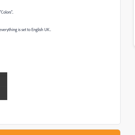
Colors"..
erything is set to English UK..