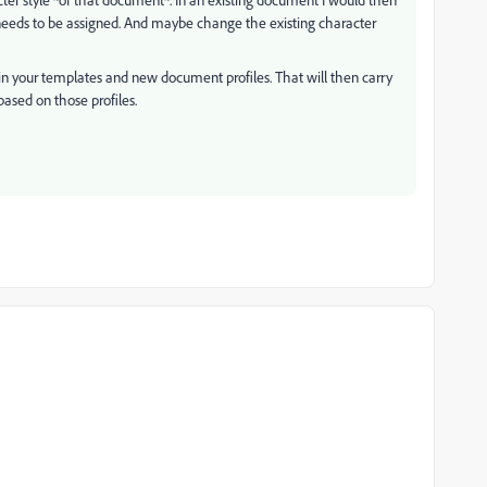
 needs to be assigned. And maybe change the existing character
in your templates and new document profiles. That will then carry
ased on those profiles.