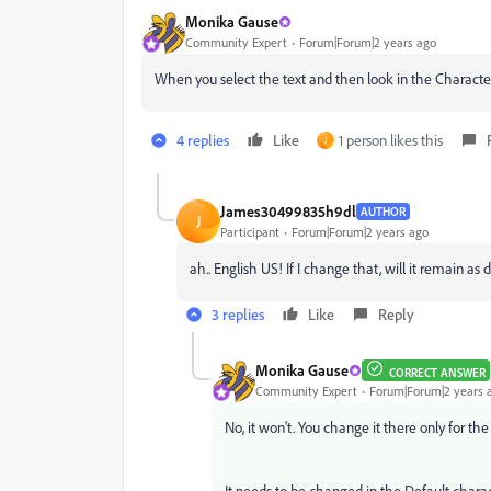
Monika Gause
Community Expert
Forum|Forum|2 years ago
When you select the text and then look in the Character
4 replies
Like
1 person likes this
J
James30499835h9dl
AUTHOR
J
Participant
Forum|Forum|2 years ago
ah.. English US! If I change that, will it remain as 
3 replies
Like
Reply
Monika Gause
CORRECT ANSWER
Community Expert
Forum|Forum|2 years 
No, it won't. You change it there only for the
It needs to be changed in the Default chara