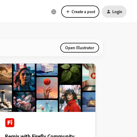
Create a post
Login
Open Illustrator
Remix with Firefly Community