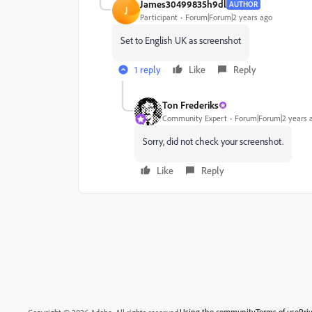
James30499835h9dl
AUTHOR
J
Participant
Forum|Forum|2 years ago
Set to English UK as screenshot
1 reply
Like
Reply
Ton Frederiks
Community Expert
Forum|Forum|2 years 
Sorry, did not check your screenshot.
Like
Reply
Using the community
Terms of use
Pri