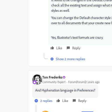
check all the existing text and assign what
styles as well.
You can change the Default character style 
over to all documents that your create new b
Yes, Illustrator's text formats are crazy.
Like
Reply
Show 2 more replies
Ton Frederiks
Community Expert
Forum|Forum|2 years ago
And Hyphenation language in Preferences?
2 replies
Like
Reply