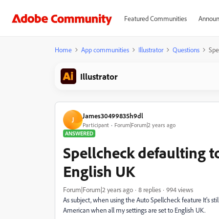
Featured Communities
Announ
Home
App communities
Illustrator
Questions
Spe
Illustrator
James30499835h9dl
J
Participant
Forum|Forum|2 years ago
ANSWERED
Spellcheck defaulting 
English UK
Forum|Forum|2 years ago
8 replies
994 views
As subject, when using the Auto Spellcheck feature It's stil
American when all my settings are set to English UK.