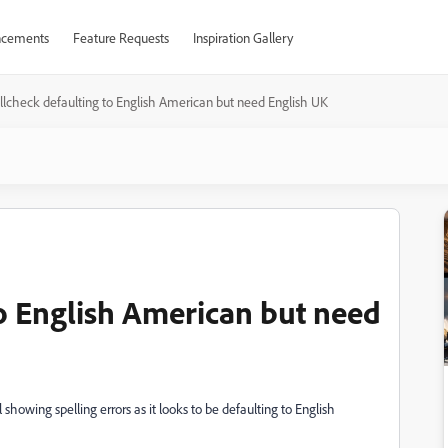
cements
Feature Requests
Inspiration Gallery
llcheck defaulting to English American but need English UK
to English American but need
l showing spelling errors as it looks to be defaulting to English