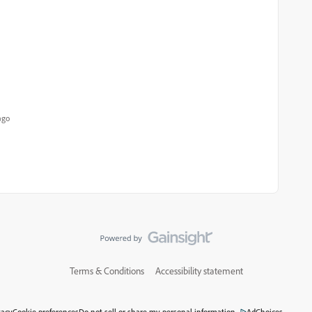
ago
Terms & Conditions
Accessibility statement
vacy
Cookie preferences
Do not sell or share my personal information
AdChoices