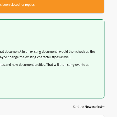
s been closed for replies.
 that document*. In an existing document I would then check all the
aybe change the existing character styles as well.
tes and new document profiles. That will then carry over to all
Sort by
:
Newest first