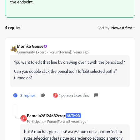
the endpoint.
4 replies
Sort by
:
Newest first
Monika Gause
Community Expert
Forum|Forum|3 years ago
You want to edit that line by drawing over it with the pencil tool?
Can you double click the pencil tool? Is "Edit selected paths"
turned on?
3 replies
1 person likes this
P
Pamela28124632rrqc
AUTHOR
P
Participant
Forum|Forum|3 years ago
hola! muchas gracias! si! asi es! aun con la opcion "editar
rutas seleccionadas) sigue apareciendo el trazo anterior y