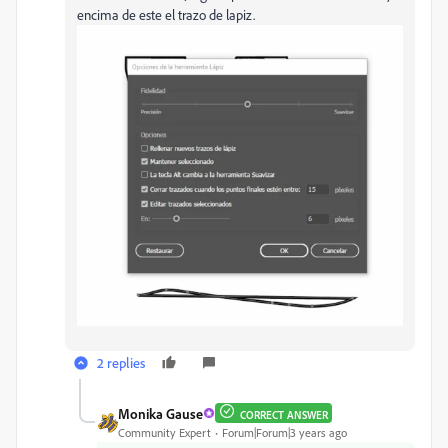
encima de este el trazo de lapiz.
2 replies
Monika Gause
CORRECT ANSWER
Community Expert
Forum|Forum|3 years ago