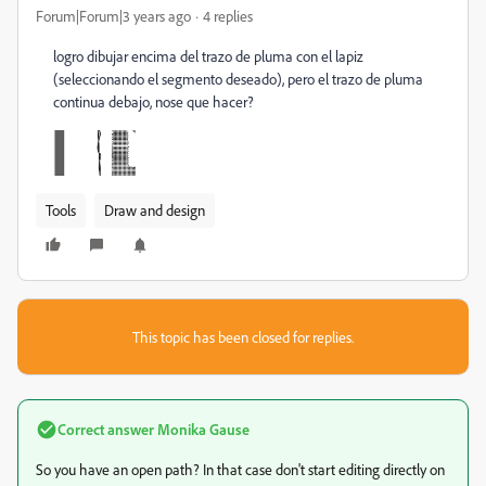
Forum|Forum|3 years ago
4 replies
logro dibujar encima del trazo de pluma con el lapiz
(seleccionando el segmento deseado), pero el trazo de pluma
continua debajo, nose que hacer?
Tools
Draw and design
This topic has been closed for replies.
Correct answer
Monika Gause
So you have an open path? In that case don't start editing directly on