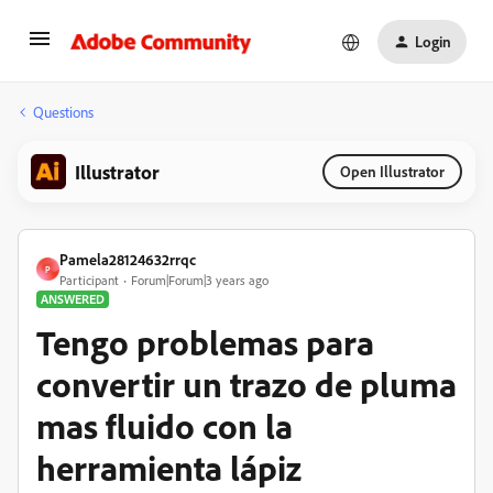
Login
Questions
Illustrator
Open Illustrator
Pamela28124632rrqc
P
Participant
Forum|Forum|3 years ago
ANSWERED
Tengo problemas para
convertir un trazo de pluma
mas fluido con la
herramienta lápiz