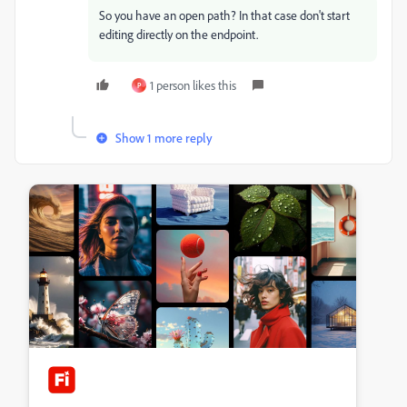
So you have an open path? In that case don't start
editing directly on the endpoint.
1 person likes this
P
Show 1 more reply