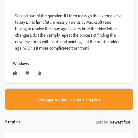
Second part of the question: If I then reassign the external drive
to say L:/ to limit future reassignments by Microsoft (and
having to resolve the issue again every time the drive letter
changes), do I then simply repeat the process of finding the
new drive from within LrC and pointing it at the master folder
again? Or is it more complicated than that?
Windows
This topic has been closed for replies.
2 replies
Sort by
:
Newest first