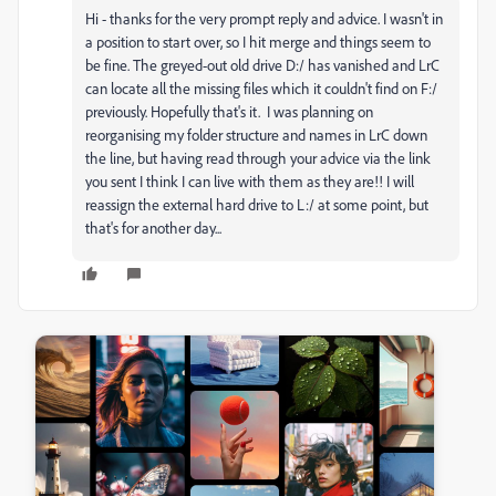
Hi - thanks for the very prompt reply and advice. I wasn't in
a position to start over, so I hit merge and things seem to
be fine. The greyed-out old drive D:/ has vanished and LrC
can locate all the missing files which it couldn't find on F:/
previously. Hopefully that's it. I was planning on
reorganising my folder structure and names in LrC down
the line, but having read through your advice via the link
you sent I think I can live with them as they are!! I will
reassign the external hard drive to L:/ at some point, but
that's for another day...