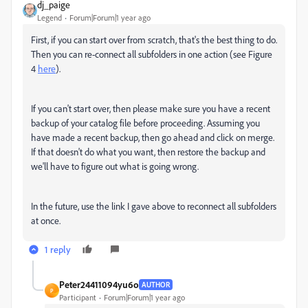
dj_paige
Legend
Forum|Forum|1 year ago
First, if you can start over from scratch, that's the best thing to do.
Then you can re-connect all subfolders in one action (see Figure
4
here
).
If you can't start over, then please make sure you have a recent
backup of your catalog file before proceeding. Assuming you
have made a recent backup, then go ahead and click on merge.
If that doesn't do what you want, then restore the backup and
we'll have to figure out what is going wrong.
In the future, use the link I gave above to reconnect all subfolders
at once.
1 reply
Peter24411094yu6o
AUTHOR
P
Participant
Forum|Forum|1 year ago