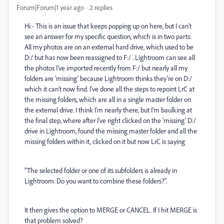
Forum|Forum|1 year ago
2 replies
Hi - This is an issue that keeps popping up on here, but I can't
see an answer for my specific question, which is in two parts:
All my photos are on an external hard drive, which used to be
D:/ but has now been reassigned to F:/ . Lightroom can see all
the photos I've imported recently from F:/ but nearly all my
folders are 'missing' because Lightroom thinks they're on D:/
which it can't now find. I've done all the steps to repoint LrC at
the missing folders, which are all in a single master folder on
the external drive. I think I'm nearly there, but I'm baulking at
the final step, where after I've right clicked on the 'missing' D:/
drive in Lightroom, found the missing master folder and all the
missing folders within it, clicked on it but now LrC is saying
"The selected folder or one of its subfolders is already in
Lightroom. Do you want to combine these folders?".
It then gives the option to MERGE or CANCEL. If I hit MERGE is
that problem solved?