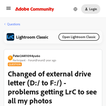
Login
Questions
Lightroom Classic
Open Lightroom Classic
Peter24411094yu6o
P
Participant
Forum|Forum|1 year ago
QUESTION
Changed of external drive
letter (D:/ to F:/) -
problems getting LrC to see
all my photos