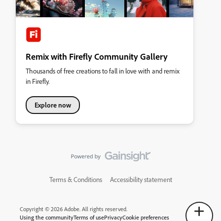
Remix with Firefly Community Gallery
Thousands of free creations to fall in love with and remix
in Firefly.
Explore now
Terms & Conditions
Accessibility statement
Copyright © 2026 Adobe. All rights reserved.
Using the community
Terms of use
Privacy
Cookie preferences