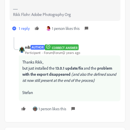
Rikk Flohr: Adobe Photography Org
1 reply
1 person likes this
nib
AUTHOR
CORRECT ANSWER
Participant
Forum|Forum|2 years ago
Thanks Rikk,
but just installed the
13.0.1 update/fix
and the
problem
with the export disappeared
(and also the defined sound
ist now still present at the end of the process)
Stefan
1 person likes this