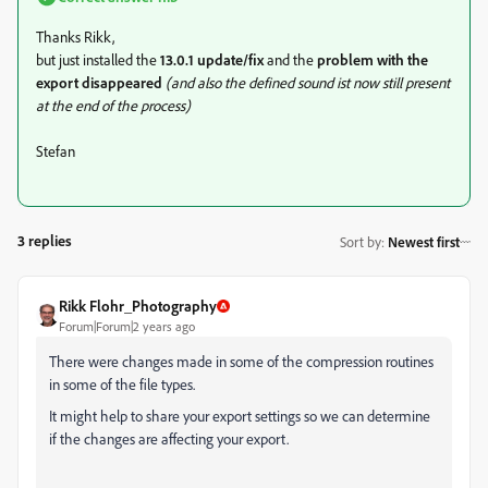
Thanks Rikk,
but just installed the
13.0.1 update/fix
and the
problem with the
export disappeared
(and also the defined sound ist now still present
at the end of the process)
Stefan
3 replies
Sort by
:
Newest first
Rikk Flohr_Photography
Forum|Forum|2 years ago
There were changes made in some of the compression routines
in some of the file types.
It might help to share your export settings so we can determine
if the changes are affecting your export.