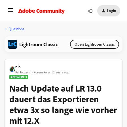
Login
Questions
Lightroom Classic
Open Lightroom Classic
nib
Participant
Forum|Forum|2 years ago
ANSWERED
Nach Update auf LR 13.0
dauert das Exportieren
etwa 3x so lange wie vorher
mit 12.X