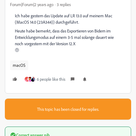
Forum|Forum|2 years ago
3 replies
Ich habe gestern das Update auf LR 13.0 auf meinem Mac
(MacOS 14.0 (23A344)) durchgeführt.
Heute habe bemerkt, dass das Exportieren von Bidern im
Entwicklungsmodus auf einem 3-5 mal solange dauert wie
noch vorgestern mit der Version 12.X
🤨
macOS
6 people like this
J
This topic has been closed for replies.
Correct answer
nib