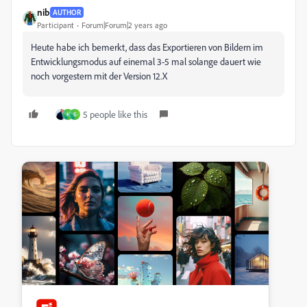
nib
AUTHOR
Participant
Forum|Forum|2 years ago
Heute habe ich bemerkt, dass das Exportieren von Bildern im
Entwicklungsmodus auf einemal 3-5 mal solange dauert wie
noch vorgestern mit der Version 12.X
5 people like this
H
S