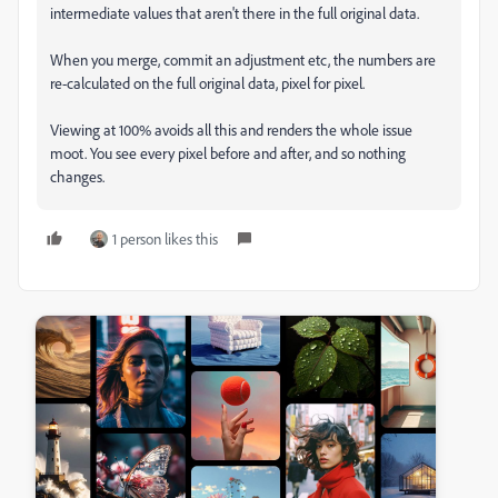
intermediate values that aren't there in the full original data.
When you merge, commit an adjustment etc, the numbers are
re-calculated on the full original data, pixel for pixel.
Viewing at 100% avoids all this and renders the whole issue
moot. You see every pixel before and after, and so nothing
changes.
1 person likes this