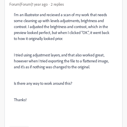
Forum|Forum|1 year ago
2 replies
I'm an illustrator and recieved a scan of my work that needs
some cleaning up with levels adjustments, brightness and
contrast. I adjusted the brightness and contrast, which in the
preview looked perfect, but when I clicked "OK", it went back
to how it originally looked prior.
I tried using adjustmest layers, and that also worked great,
however when I tried exporting the file to a flattened image,
and it's as if nothing was changed to the original.
Is there any way to work around this?
Thanks!