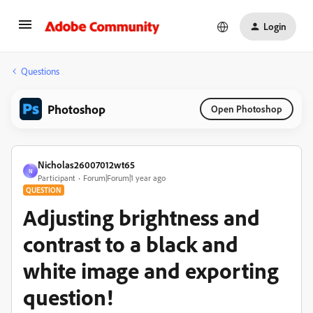
Login
Questions
Photoshop
Open Photoshop
Nicholas26007012wt65
N
Participant
Forum|Forum|1 year ago
QUESTION
Adjusting brightness and
contrast to a black and
white image and exporting
question!