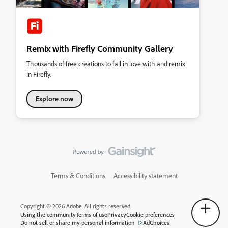
Remix with Firefly Community Gallery
Thousands of free creations to fall in love with and remix
in Firefly.
Explore now
Terms & Conditions
Accessibility statement
Copyright © 2026 Adobe. All rights reserved.
Using the community
Terms of use
Privacy
Cookie preferences
Do not sell or share my personal information
AdChoices