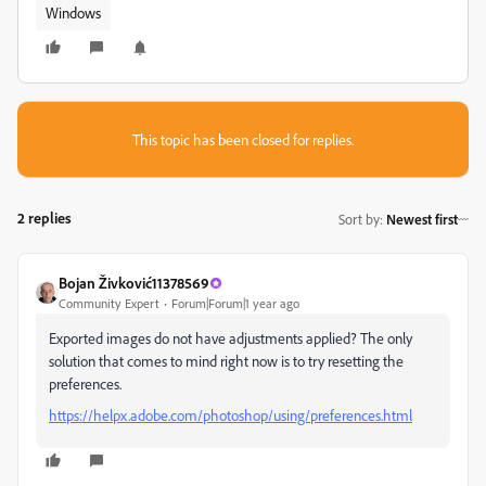
Windows
This topic has been closed for replies.
2 replies
Sort by
:
Newest first
Bojan Živković11378569
Community Expert
Forum|Forum|1 year ago
Exported images do not have adjustments applied? The only
solution that comes to mind right now is to try resetting the
preferences.
https://helpx.adobe.com/photoshop/using/preferences.html