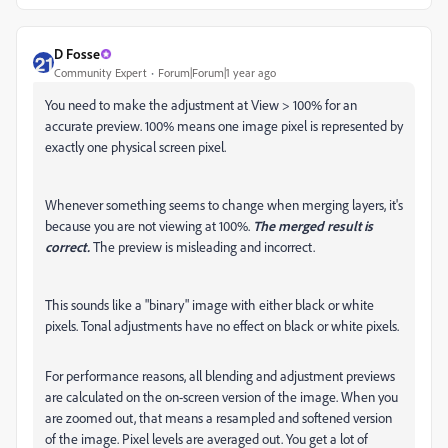
D Fosse
Community Expert
Forum|Forum|1 year ago
You need to make the adjustment at View > 100% for an
accurate preview. 100% means one image pixel is represented by
exactly one physical screen pixel.
Whenever something seems to change when merging layers, it's
because you are not viewing at 100%.
The merged result is
correct.
The preview is misleading and incorrect.
This sounds like a "binary" image with either black or white
pixels. Tonal adjustments have no effect on black or white pixels.
For performance reasons, all blending and adjustment previews
are calculated on the on-screen version of the image. When you
are zoomed out, that means a resampled and softened version
of the image. Pixel levels are averaged out. You get a lot of