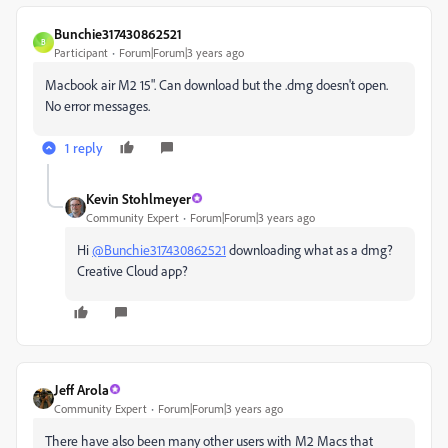
Bunchie317430862521
B
Participant
Forum|Forum|3 years ago
Macbook air M2 15". Can download but the .dmg doesn't open.
No error messages.
1 reply
Kevin Stohlmeyer
Community Expert
Forum|Forum|3 years ago
Hi
@Bunchie317430862521
downloading what as a dmg?
Creative Cloud app?
Jeff Arola
Community Expert
Forum|Forum|3 years ago
There have also been many other users with M2 Macs that