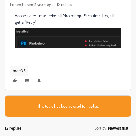
Forum|Forum|3 years ago
12 replies
Adobe states I must reinstall Photoshop. Each time I try, all I
get is "Retry"
macOS
This topic has been closed for replies.
12 replies
Sort by
:
Newest first