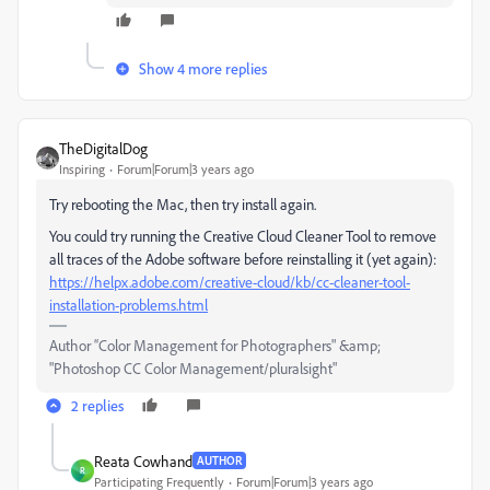
Show 4 more replies
TheDigitalDog
Inspiring
Forum|Forum|3 years ago
Try rebooting the Mac, then try install again.
You could try running the Creative Cloud Cleaner Tool to remove
all traces of the Adobe software before reinstalling it (yet again):
https://helpx.adobe.com/creative-cloud/kb/cc-cleaner-tool-
installation-problems.html
Author “Color Management for Photographers" &amp;
"Photoshop CC Color Management/pluralsight"
2 replies
Reata Cowhand
AUTHOR
R
Participating Frequently
Forum|Forum|3 years ago