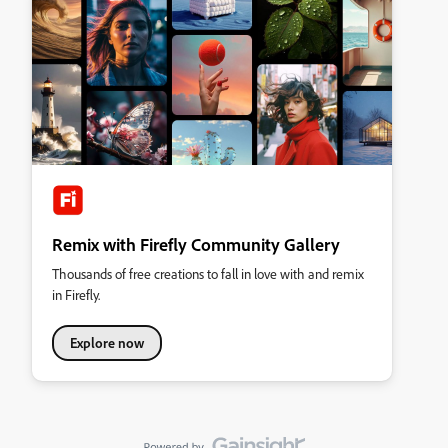
Remix with Firefly Community Gallery
Thousands of free creations to fall in love with and remix
in Firefly.
Explore now