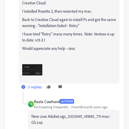
Creative Cloud.
I installed Rosetta 2, then r
estarted my mac.
Back to Creative Cloud again to install Ps and got the same
warning - "Installation failed - Retry"
I have tried "Retry" many many times. Note: Ventura is up
to date: v.13.3.1
Would appreciate any help. --Jess
5 replies
Reata Cowhand
AUTHOR
R
Participating Frequently
Forum|Forum|3 years ago
New case
AdobeLogs_20230411_141845_711-mac-
GS.zxp