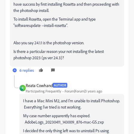
have success by first installing Rosetta and then proceeding with
the photoshop install.
To install Rosetta, open the Terminal app and type
“softwareupdate --install-rosetta”.
Also you say 24.1.1 is the photoshop version.
Is there a particular reason your not installing the latest
photoshop 2023 (ps ver 24.3)?
6 replies
Reata Cowhand
AUTHOR
R
Participating Frequently
Forum|Forum|3 years ago
I have a Mac Mini M2, and I'm unable to install Photoshop.
Everything I've tried is not working.
My case number apparently has expired.
AdobeLogs_20230411_143009_876-mac-GS.zxp
I decided the only thing left was to uninstall Ps using