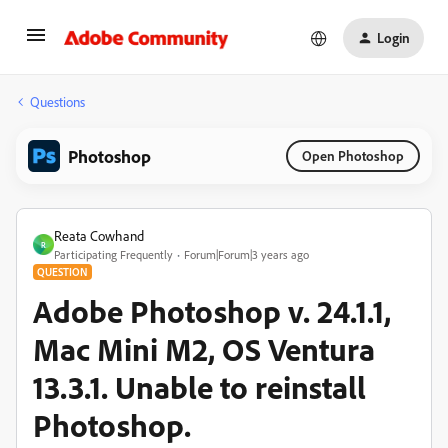
Login
Questions
Photoshop
Open Photoshop
Reata Cowhand
R
Participating Frequently
Forum|Forum|3 years ago
QUESTION
Adobe Photoshop v. 24.1.1,
Mac Mini M2, OS Ventura
13.3.1. Unable to reinstall
Photoshop.