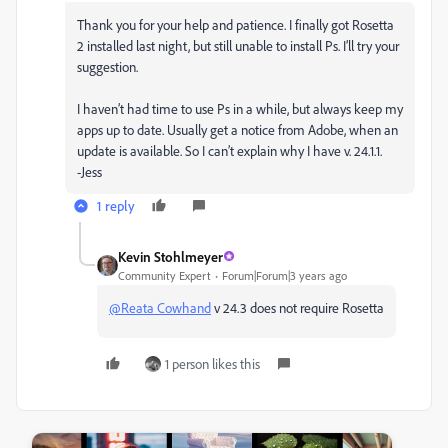
Thank you for your help and patience. I finally got Rosetta
2 installed last night, but still unable to install Ps. I’ll try your
suggestion.
I haven’t had time to use Ps in a while, but always keep my
apps up to date. Usually get a notice from Adobe, when an
update is available. So I can’t explain why I have v. 24.1.1.
-Jess
1 reply
Kevin Stohlmeyer
Community Expert
Forum|Forum|3 years ago
@Reata Cowhand
v 24.3 does not require Rosetta
1 person likes this