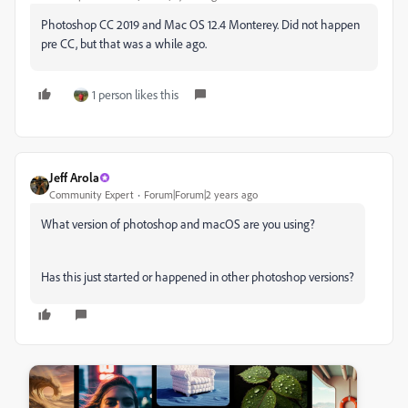
Photoshop CC 2019 and Mac OS 12.4 Monterey. Did not happen
pre CC, but that was a while ago.
1 person likes this
Jeff Arola
Community Expert
Forum|Forum|2 years ago
What version of photoshop and macOS are you using?
Has this just started or happened in other photoshop versions?