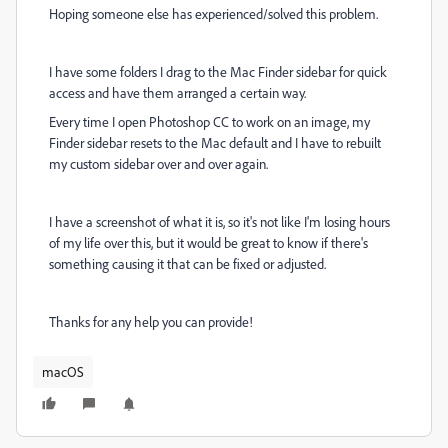
Hoping someone else has experienced/solved this problem.
I have some folders I drag to the Mac Finder sidebar for quick
access and have them arranged a certain way.
Every time I open Photoshop CC to work on an image, my
Finder sidebar resets to the Mac default and I have to rebuilt
my custom sidebar over and over again.
I have a screenshot of what it is, so it's not like I'm losing hours
of my life over this, but it would be great to know if there's
something causing it that can be fixed or adjusted.
Thanks for any help you can provide!
macOS