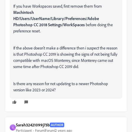
If you have Workspaces saved, first remove them from
Machintosh
HD/Users/UserName/Library/Preferences/Adobe
Photoshop CC 2018 Settings/WorkSpaces
before doing the
preference reset.
If the above doesn't make a difference then i suspect the reason
is that Photoshop CC 2019 is showing the signs of not being fully
compatible with macOS Monterey, since Monterey came out
some time after Photoshop CC 2019 did.
Is there any reason for not updating to a newer Photoshop
version like 2023 or 2024?
Sarah32421099j73b
AUTHOR
S
Participant
Forum|Forum|2 years ago