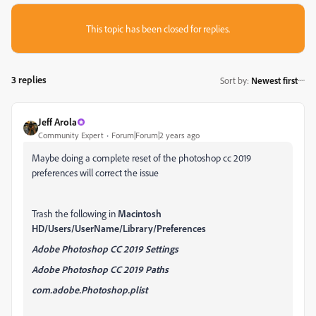
This topic has been closed for replies.
3 replies
Sort by
:
Newest first
Jeff Arola
Community Expert
Forum|Forum|2 years ago
Maybe doing a complete reset of the photoshop cc 2019
preferences will correct the issue
Trash the following in
Macintosh
HD/Users/UserName/Library/Preferences
Adobe Photoshop CC 2019 Settings
Adobe Photoshop CC 2019 Paths
com.adobe.Photoshop.plist