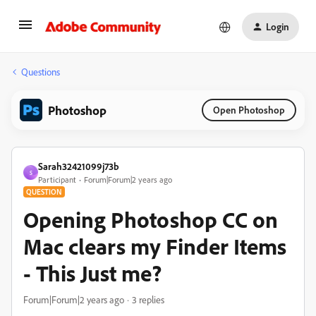
Login
Questions
Photoshop
Open Photoshop
Sarah32421099j73b
S
Participant
Forum|Forum|2 years ago
QUESTION
Opening Photoshop CC on
Mac clears my Finder Items
- This Just me?
Forum|Forum|2 years ago
3 replies