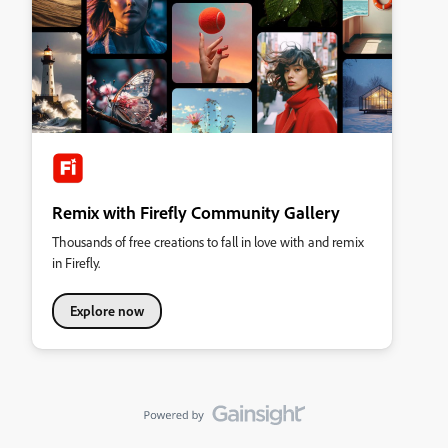
Remix with Firefly Community Gallery
Thousands of free creations to fall in love with and remix
in Firefly.
Explore now