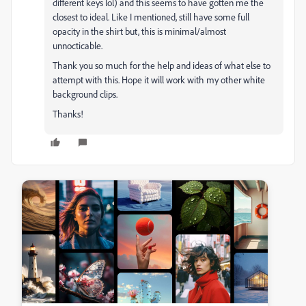
different keys lol) and this seems to have gotten me the
closest to ideal. Like I mentioned, still have some full
opacity in the shirt but, this is minimal/almost
unnocticable.
Thank you so much for the help and ideas of what else to
attempt with this. Hope it will work with my other white
background clips.
Thanks!