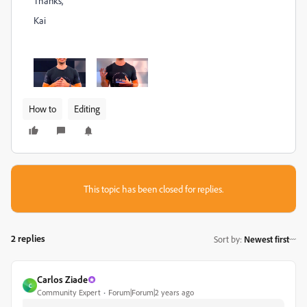
Thanks,
Kai
How to
Editing
This topic has been closed for replies.
2 replies
Sort by
:
Newest first
Carlos Ziade
C
Community Expert
Forum|Forum|2 years ago