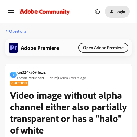
Login
Questions
Adobe Premiere
Open Adobe Premiere
Kai32475694ezjz
K
Known Participant
Forum|Forum|2 years ago
QUESTION
Video image without alpha
channel either also partially
transparent or has a "halo"
of white