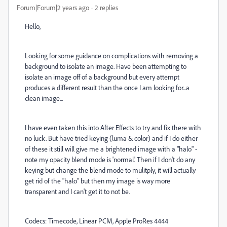
Forum|Forum|2 years ago
2 replies
Hello,
Looking for some guidance on complications with removing a
background to isolate an image. Have been attempting to
isolate an image off of a background but every attempt
produces a different result than the once I am looking for...a
clean image...
I have even taken this into After Effects to try and fix there with
no luck. But have tried keying (luma & color) and if I do either
of these it still will give me a brightened image with a "halo" -
note my opacity blend mode is 'normal.' Then if I don't do any
keying but change the blend mode to mulitply, it will actually
get rid of the "halo" but then my image is way more
transparent and I can't get it to not be.
Codecs: Timecode, Linear PCM, Apple ProRes 4444