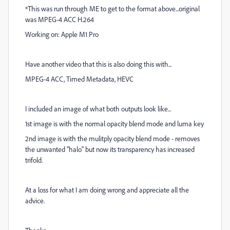
*This was run through ME to get to the format above...original
was MPEG-4 ACC H.264
Working on: Apple M1 Pro
Have another video that this is also doing this with...
MPEG-4 ACC, Timed Metadata, HEVC
I included an image of what both outputs look like...
1st image is with the normal opacity blend mode and luma key
2nd image is with the mulitply opacity blend mode - removes
the unwanted "halo" but now its transparency has increased
trifold.
At a loss for what I am doing wrong and appreciate all the
advice.