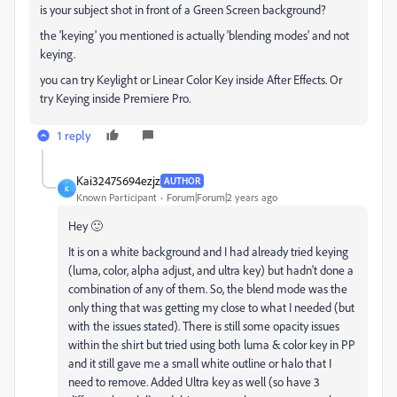
is your subject shot in front of a Green Screen background?
the 'keying' you mentioned is actually 'blending modes' and not
keying.
you can try Keylight or Linear Color Key inside After Effects. Or
try Keying inside Premiere Pro.
1 reply
Kai32475694ezjz
AUTHOR
K
Known Participant
Forum|Forum|2 years ago
Hey 🙂
It is on a white background and I had already tried keying
(luma, color, alpha adjust, and ultra key) but hadn't done a
combination of any of them. So, the blend mode was the
only thing that was getting my close to what I needed (but
with the issues stated). There is still some opacity issues
within the shirt but tried using both luma & color key in PP
and it still gave me a small white outline or halo that I
need to remove. Added Ultra key as well (so have 3