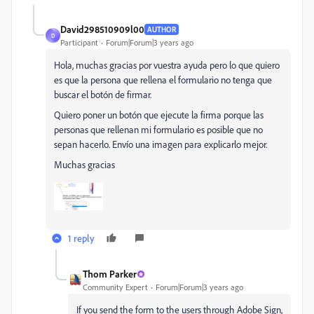
David298510909l00
AUTHOR
D
Participant
Forum|Forum|3 years ago
Hola, muchas gracias por vuestra ayuda pero lo que quiero
es que la persona que rellena el formulario no tenga que
buscar el botón de firmar.
Quiero poner un botón que ejecute la firma porque las
personas que rellenan mi formulario es posible que no
sepan hacerlo. Envío una imagen para explicarlo mejor.
Muchas gracias
1 reply
Thom Parker
Community Expert
Forum|Forum|3 years ago
If you send the form to the users through Adobe Sign,