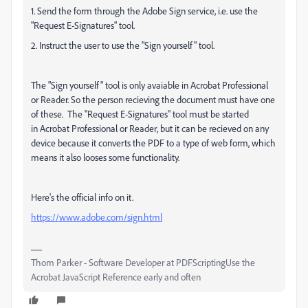
1. Send the form through the Adobe Sign service, i.e. use the
"Request E-Signatures" tool.
2. Instruct the user to use the "Sign yourself" tool.
The "Sign yourself" tool is only avaiable in Acrobat Professional
or Reader. So the person recieving the document must have one
of these. The "Request E-Signatures" tool must be started
in
Acrobat Professional or Reader, but it can be recieved on any
device because it converts the PDF to a type of web form, which
means it also looses some functionality.
Here's the official info on it.
https://www.adobe.com/sign.html
Thom Parker - Software Developer at PDFScriptingUse the
Acrobat JavaScript Reference early and often