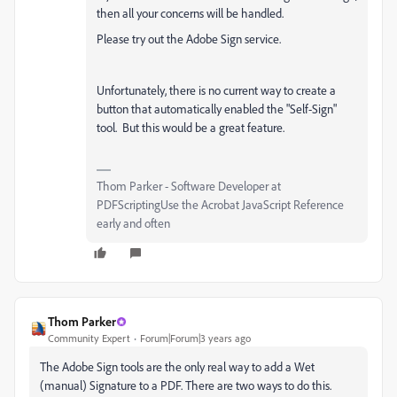
then all your concerns will be handled.
Please try out the Adobe Sign service.
Unfortunately, there is no current way to create a
button that automatically enabled the "Self-Sign"
tool. But this would be a great feature.
Thom Parker - Software Developer at
PDFScriptingUse the Acrobat JavaScript Reference
early and often
Thom Parker
Community Expert
Forum|Forum|3 years ago
The Adobe Sign tools are the only real way to add a Wet
(manual) Signature to a PDF. There are two ways to do this.