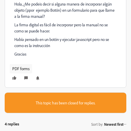
Hola, ¿Me podeis decir si alguna manera de incorporar algún
objeto (ppor ejemplo Botón) en un formulario para que llame
a la firma manual?
La firma digital es fácil de incorporar pero la manual no se
como se puede hacer.
Había pensado en un botón y ejecutar javascript pero no se
como es la instrucción
Gracias
PDF forms
This topic has been closed for replies.
4 replies
Sort by
:
Newest first