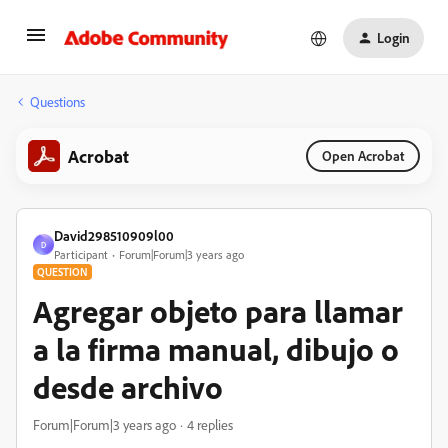
Login
Questions
Acrobat
Open Acrobat
David298510909l00
D
Participant
Forum|Forum|3 years ago
QUESTION
Agregar objeto para llamar
a la firma manual, dibujo o
desde archivo
Forum|Forum|3 years ago
4 replies