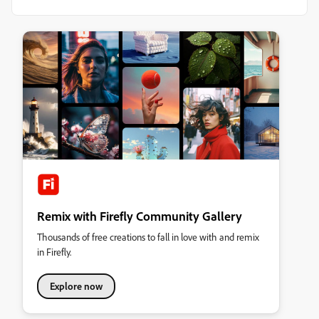
Remix with Firefly Community Gallery
Thousands of free creations to fall in love with and remix
in Firefly.
Explore now