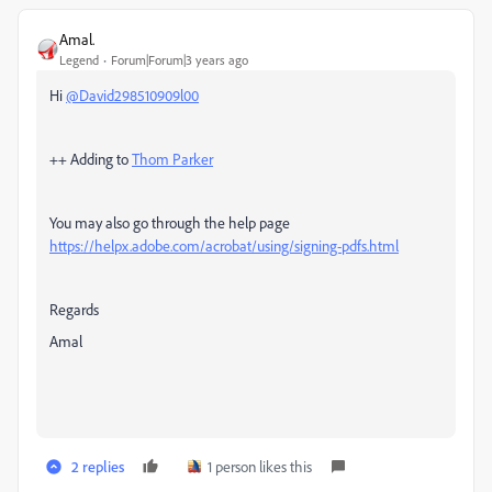
Amal.
Legend
Forum|Forum|3 years ago
Hi
@David298510909l00
++ Adding to
Thom Parker
You may also go through the help page
https://helpx.adobe.com/acrobat/using/signing-pdfs.html
Regards
Amal
2 replies
1 person likes this