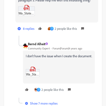
paragraph 5. Please help me with this infuriating thing!
Wa_State_Atty_Oath_of_Admission.pdf
8 replies
2 people like this
J
Bernd Alheit
Community Expert
Forum|Forum|4 years ago
I don't have the issue when I create the document.
Wa_State_Atty_Oath_of_Admission.pdf
2 people like this
J
Show 7 more replies