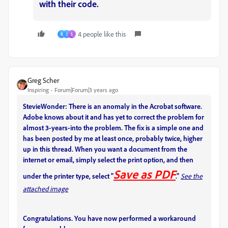
with their code.
4 people like this
R
J
S
Greg Scher
Inspiring
Forum|Forum|3 years ago
StevieWonder: There is an anomaly in the Acrobat software.
Adobe knows about it and has yet to correct the problem for
almost 3-years-into the problem. The fix is a simple one and
has been posted by me at least once, probably twice, higher
up in this thread. When you want a document from the
internet or email, simply select the print option, and then
Save as PDF
under the printer type, select "
."
See the
attached image
Congratulations. You have now performed a workaround