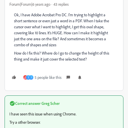
Forum|Forum|6 years ago
43 replies
Ok, I have Adobe Acrobat Pro DC. I'm trying to highlight a
short sentence or even just a word in a PDF. When I take the
cursor over what I want to highlight, I get this oval shape,
covering like 10 lines. It's HUGE. How can I make it highlight
just the one area on the file? And sometimes it becomes a
combo of shapes and sizes
How do I fix this? Where do I go to change the height of this
thing and make it just cover the selected text?
5 people like this
D
J
J
Correct answer
Greg Scher
I have seen this issue when using Chrome.
Try a other browser.