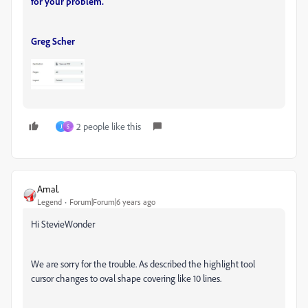
for your problem.
Greg Scher
2 people like this
J
S
Amal.
Legend
Forum|Forum|6 years ago
Hi StevieWonder
We are sorry for the trouble. As described the highlight tool
cursor changes to oval shape covering like 10 lines.