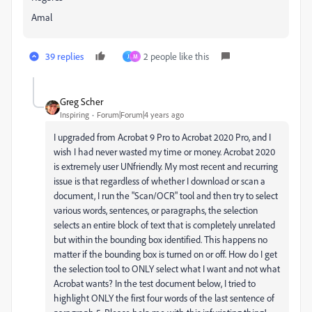
Amal
39 replies
2 people like this
J
M
Greg Scher
Inspiring
Forum|Forum|4 years ago
I upgraded from Acrobat 9 Pro to Acrobat 2020 Pro, and I
wish I had never wasted my time or money. Acrobat 2020
is extremely user UNfriendly. My most recent and recurring
issue is that regardless of whether I download or scan a
document, I run the "Scan/OCR" tool and then try to select
various words, sentences, or paragraphs, the selection
selects an entire block of text that is completely unrelated
but within the bounding box identified. This happens no
matter if the bounding box is turned on or off. How do I get
the selection tool to ONLY select what I want and not what
Acrobat wants? In the test document below, I tried to
highlight ONLY the first four words of the last sentence of