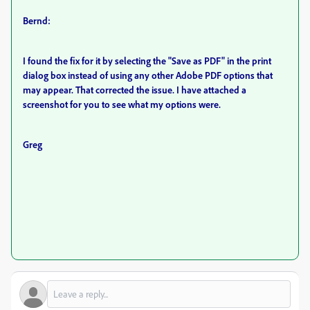
Bernd:
I found the fix for it by selecting the "Save as PDF" in the print
dialog box instead of using any other Adobe PDF options that
may appear. That corrected the issue. I have attached a
screenshot for you to see what my options were.
Greg