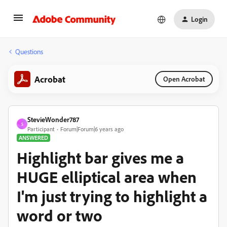
Login
Questions
Acrobat
Open Acrobat
StevieWonder787
S
Participant
Forum|Forum|6 years ago
ANSWERED
Highlight bar gives me a
HUGE elliptical area when
I'm just trying to highlight a
word or two