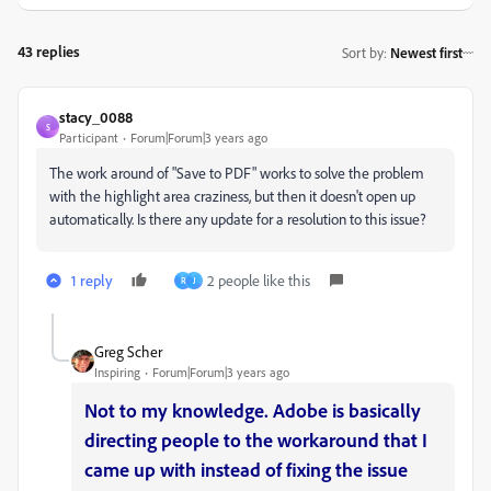
43 replies
Sort by
:
Newest first
stacy_0088
S
Participant
Forum|Forum|3 years ago
The work around of "Save to PDF" works to solve the problem
with the highlight area craziness, but then it doesn't open up
automatically. Is there any update for a resolution to this issue?
1 reply
2 people like this
R
J
Greg Scher
Inspiring
Forum|Forum|3 years ago
Not to my knowledge. Adobe is basically
directing people to the workaround that I
came up with instead of fixing the issue