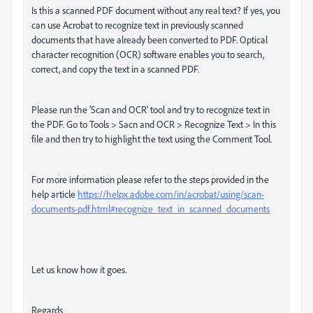
Is this a scanned PDF document without any real text? If yes, you
can use Acrobat to recognize text in previously scanned
documents that have already been converted to PDF. Optical
character recognition (OCR) software enables you to search,
correct, and copy the text in a scanned PDF.
Please run the 'Scan and OCR' tool and try to recognize text in
the PDF. Go to Tools > Sacn and OCR > Recognize Text > In this
file and then try to highlight the text using the Comment Tool.
For more information please refer to the steps provided in the
help article
https://helpx.adobe.com/in/acrobat/using/scan-
documents-pdf.html#recognize_text_in_scanned_documents
Let us know how it goes.
Regards