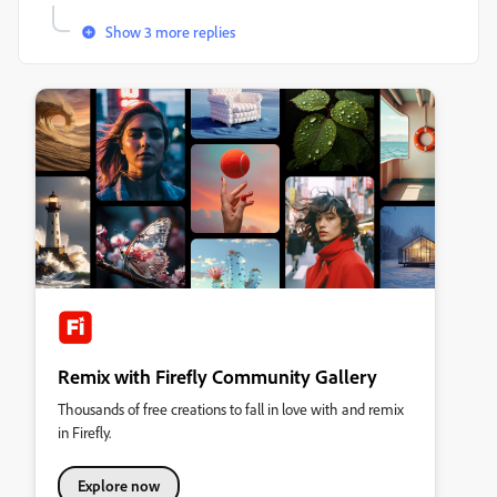
Show 3 more replies
Remix with Firefly Community Gallery
Thousands of free creations to fall in love with and remix
in Firefly.
Explore now