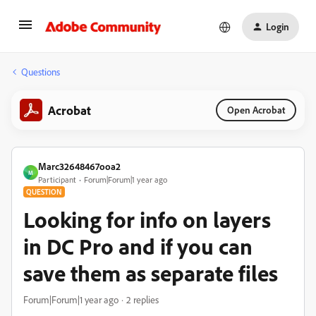
Login
Questions
Acrobat
Open Acrobat
Marc32648467ooa2
M
Participant
Forum|Forum|1 year ago
QUESTION
Looking for info on layers
in DC Pro and if you can
save them as separate files
Forum|Forum|1 year ago
2 replies