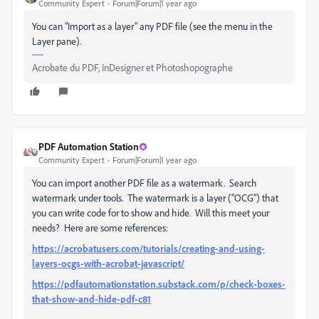
Community Expert
Forum|Forum|1 year ago
You can "Import as a layer" any PDF file (see the menu in the
Layer pane).
Acrobate du PDF, InDesigner et Photoshopographe
PDF Automation Station
Community Expert
Forum|Forum|1 year ago
You can import another PDF file as a watermark. Search
watermark under tools. The watermark is a layer ("OCG") that
you can write code for to show and hide. Will this meet your
needs? Here are some references:
https://acrobatusers.com/tutorials/creating-and-using-
layers-ocgs-with-acrobat-javascript/
https://pdfautomationstation.substack.com/p/check-boxes-
that-show-and-hide-pdf-c81