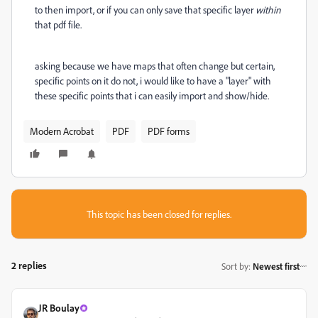
to then import, or if you can only save that specific layer
within
that pdf file.
asking because we have maps that often change but certain,
specific points on it do not, i would like to have a "layer" with
these specific points that i can easily import and show/hide.
Modern Acrobat
PDF
PDF forms
This topic has been closed for replies.
2 replies
Sort by
:
Newest first
JR Boulay