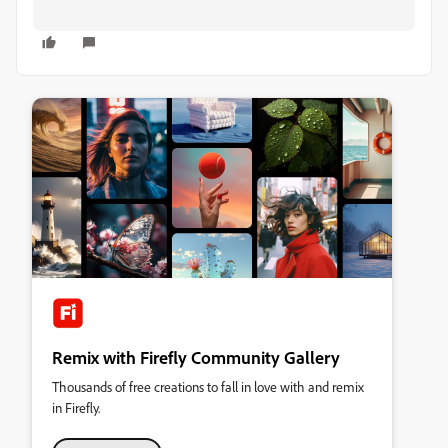
Remix with Firefly Community Gallery
Thousands of free creations to fall in love with and remix
in Firefly.