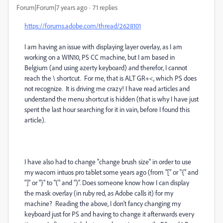
Forum|Forum|7 years ago
71 replies
https://forums.adobe.com/thread/2628101
I am having an issue with displaying layer overlay, as I am
working on a WIN10, PS CC machine, but I am based in
Belgium (and using azerty keyboard) and therefor, I cannot
reach the \ shortcut. For me, that is ALT GR+<, which PS does
not recognize. It is driving me crazy! I have read articles and
understand the menu shortcut is hidden (that is why I have just
spent the last hour searching for it in vain, before I found this
article).
I have also had to change "change brush size" in order to use
my wacom intuos pro tablet some years ago (from "[" or "{" and
"]" or "}" to "(" and ")". Does someone know how I can display
the mask overlay (in ruby red, as Adobe calls it) for my
machine? Reading the above, I don't fancy changing my
keyboard just for PS and having to change it afterwards every