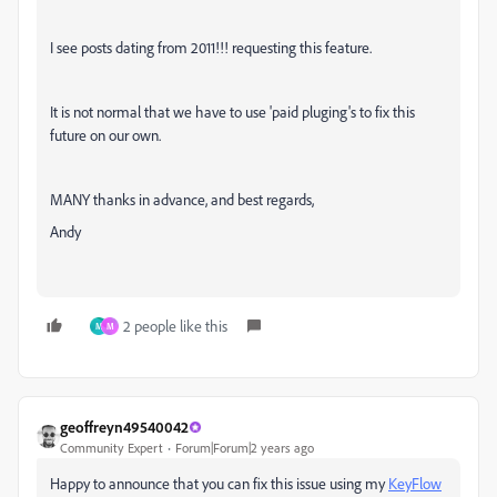
I see posts dating from 2011!!! requesting this feature.
It is not normal that we have to use 'paid pluging's to fix this
future on our own.
MANY thanks in advance, and best regards,
Andy
2 people like this
M
M
geoffreyn49540042
Community Expert
Forum|Forum|2 years ago
Happy to announce that you can fix this issue using my
KeyFlow