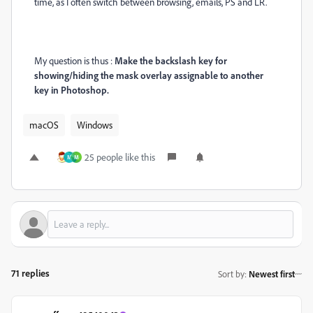
time, as I often switch between browsing, emails, PS and LR.
My question is thus :
Make the backslash key for
showing/hiding the mask overlay assignable to another
key in Photoshop.
macOS
Windows
25 people like this
M
M
71 replies
Sort by
:
Newest first