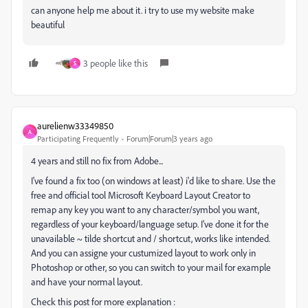
can anyone help me about it. i try to use my website make
beautiful
3 people like this
S
aurelienw33349850
A
Participating Frequently
Forum|Forum|3 years ago
4 years and still no fix from Adobe...
I've found a fix too (on windows at least) i'd like to share. Use the
free and official tool Microsoft Keyboard Layout Creator to
remap any key you want to any character/symbol you want,
regardless of your keyboard/language setup. I've done it for the
unavailable ~ tilde shortcut and / shortcut, works like intended.
And you can assigne your custumized layout to work only in
Photoshop or other, so you can switch to your mail for example
and have your normal layout.
Check this post for more explanation :