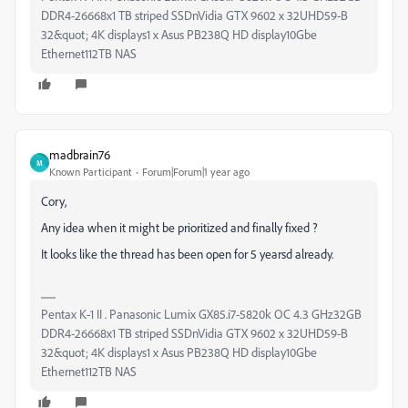
DDR4-26668x1 TB striped SSDnVidia GTX 9602 x 32UHD59-B
32&quot; 4K displays1 x Asus PB238Q HD display10Gbe
Ethernet112TB NAS
madbrain76
M
Known Participant
Forum|Forum|1 year ago
Cory,
Any idea when it might be prioritized and finally fixed ?
It looks like the thread has been open for 5 yearsd already.
Pentax K-1 II . Panasonic Lumix GX85.i7-5820k OC 4.3 GHz32GB
DDR4-26668x1 TB striped SSDnVidia GTX 9602 x 32UHD59-B
32&quot; 4K displays1 x Asus PB238Q HD display10Gbe
Ethernet112TB NAS