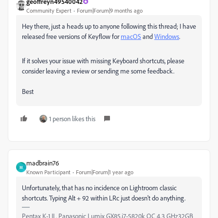
geoffreyn49540042
Community Expert
Forum|Forum|9 months ago
Hey there, just a heads up to anyone following this thread; I have
released free versions of Keyflow for
macOS
and
Windows
.
If it solves your issue with missing Keyboard shortcuts, please
consider leaving a review or sending me some feedback.
Best
1 person likes this
madbrain76
M
Known Participant
Forum|Forum|1 year ago
Unfortunately, that has no incidence on Lightroom classic
shortcuts. Typing Alt + 92 within LRc just doesn't do anything.
Pentax K-1 II . Panasonic Lumix GX85.i7-5820k OC 4.3 GHz32GB