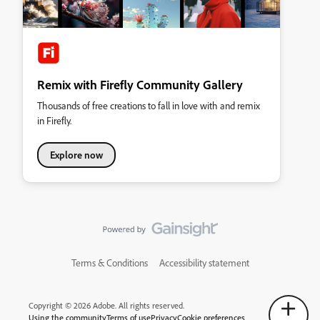
Remix with Firefly Community Gallery
Thousands of free creations to fall in love with and remix
in Firefly.
Explore now
Terms & Conditions
Accessibility statement
Copyright © 2026 Adobe. All rights reserved.
Using the community
Terms of use
Privacy
Cookie preferences