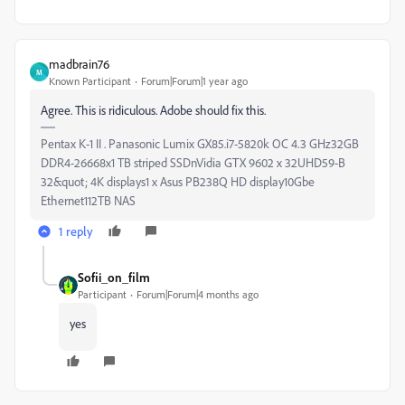
madbrain76
M
Known Participant
Forum|Forum|1 year ago
Agree. This is ridiculous. Adobe should fix this.
Pentax K-1 II . Panasonic Lumix GX85.i7-5820k OC 4.3 GHz32GB
DDR4-26668x1 TB striped SSDnVidia GTX 9602 x 32UHD59-B
32&quot; 4K displays1 x Asus PB238Q HD display10Gbe
Ethernet112TB NAS
1 reply
Sofii_on_film
Participant
Forum|Forum|4 months ago
yes