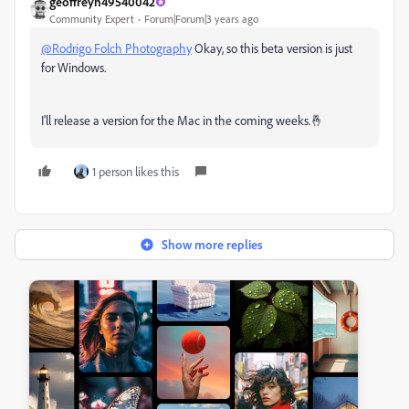
geoffreyn49540042
Community Expert
Forum|Forum|3 years ago
@Rodrigo Folch Photography
Okay, so this beta version is just
for Windows.
I'll release a version for the Mac in the coming weeks.🤞
1 person likes this
Show more replies