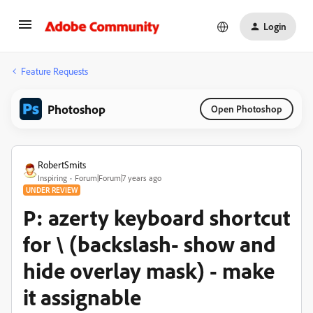
Login
Feature Requests
Photoshop
Open Photoshop
RobertSmits
Inspiring
Forum|Forum|7 years ago
UNDER REVIEW
P: azerty keyboard shortcut
for \ (backslash- show and
hide overlay mask) - make
it assignable