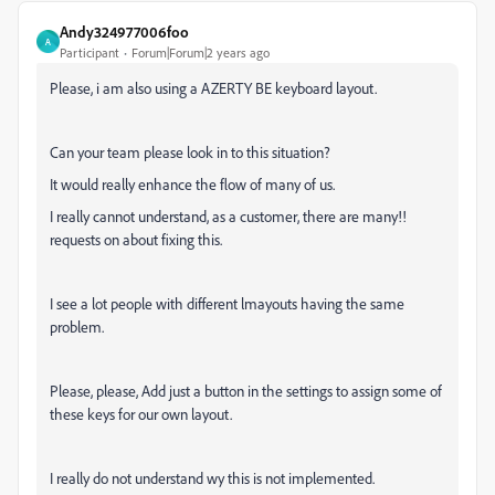
Andy324977006foo
A
Participant
Forum|Forum|2 years ago
Please, i am also using a AZERTY BE keyboard layout.
Can your team please look in to this situation?
It would really enhance the flow of many of us.
I really cannot understand, as a customer, there are many!!
requests on about fixing this.
I see a lot people with different lmayouts having the same
problem.
Please, please, Add just a button in the settings to assign some of
these keys for our own layout.
I really do not understand wy this is not implemented.