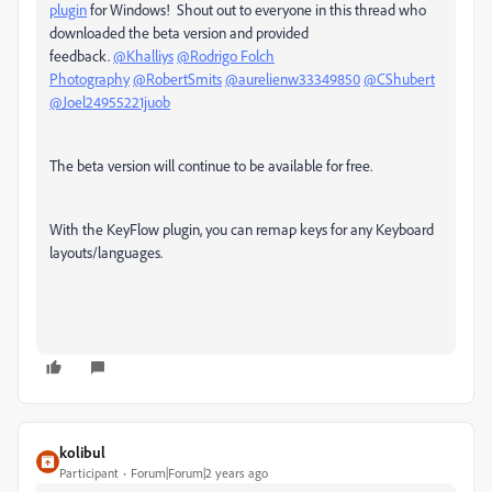
plugin
for Windows! Shout out to everyone in this thread who
downloaded the beta version and provided
feedback.
@Khalliys
@Rodrigo Folch
Photography
@RobertSmits
@aurelienw33349850
@CShubert
@Joel24955221juob
The beta version will continue to be available for free.
With the KeyFlow plugin, you can remap keys for any Keyboard
layouts/languages.
kolibul
Participant
Forum|Forum|2 years ago