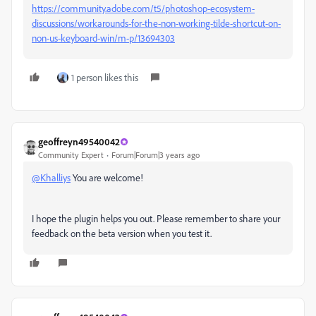
https://community.adobe.com/t5/photoshop-ecosystem-
discussions/workarounds-for-the-non-working-tilde-shortcut-on-
non-us-keyboard-win/m-p/13694303
1 person likes this
geoffreyn49540042
Community Expert
Forum|Forum|3 years ago
@Khalliys
You are welcome!
I hope the plugin helps you out. Please remember to share your
feedback on the beta version when you test it.