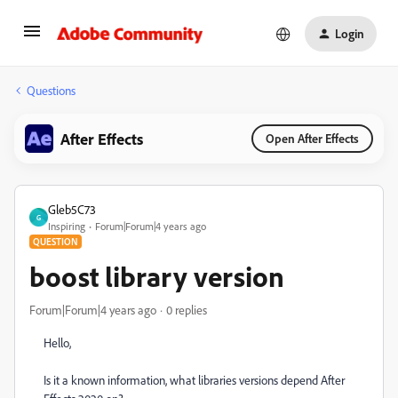
Login
Questions
After Effects
Open After Effects
Gleb5C73
G
Inspiring
Forum|Forum|4 years ago
QUESTION
boost library version
Forum|Forum|4 years ago
0 replies
Hello,
Is it a known information, what libraries versions depend After