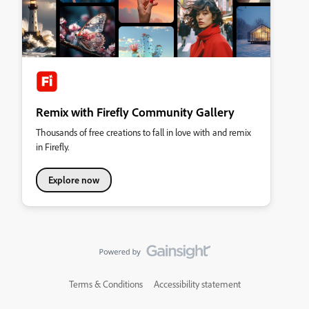
Remix with Firefly Community Gallery
Thousands of free creations to fall in love with and remix
in Firefly.
Explore now
Terms & Conditions
Accessibility statement