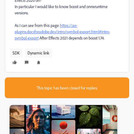
Effects 2020 on?
In particular I would like to know boost and onnxruntime
versions.
As I can see from this page
https://ae-
plugins.docsforadobe.dev/intro/symbol-export.html#intro-
symbol-export
After Effects 2021 depends on boost 1.74.
SDK
Dynamic link
This topic has been closed for replies.