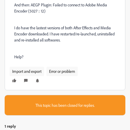
And then: AEGP Plugin: Failed to connect to Adobe Media
Encoder (5027 :: 12)
I do have the lastest versions of both After Effects and Media
Encoder downloaded. I have restarted/re-launched, uninstalled
and re-installed all softwares.
Help?
Import and export
Error or problem
This topic has been closed for replies.
1 reply