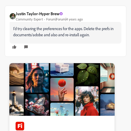
Justin Taylor-Hyper Brew
Community Expert
Forum|Forum|4 years ago
I'd try clearing the preferences for the apps. Delete the prefs in
documents/adobe and also and re-install again.