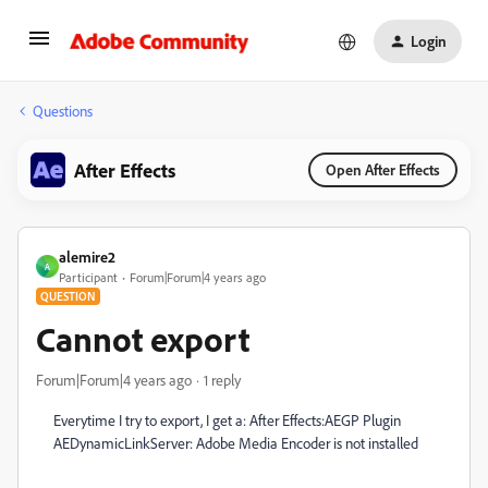
Login
Questions
After Effects
Open After Effects
alemire2
A
Participant
Forum|Forum|4 years ago
QUESTION
Cannot export
Forum|Forum|4 years ago
1 reply
Everytime I try to export, I get a: After Effects:AEGP Plugin
AEDynamicLinkServer: Adobe Media Encoder is not installed