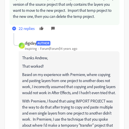
version of the source project that only contains the layers you
want to move to the new project. Import that temp project to
the new one, then you can delete the temp project.
22 replies
digiday
AUTHOR
D
Inspiring
Forum|Forum|14 years ago
Thanks Andrew,
That worked!
Based on my experience with Premiere, where copying
and pasting layers from one project to another does not
work, I incorrectly assumed that copying and pasting layers
would not work in After Effects, and I hadn't even tried that.
With Premiere, I found that using IMPORT PROJECT was
the way to do that after trying to copy and paste multiple
and even single layers from one project to another didn't
work. In Premiere, I use the technique that you spoke
about where I'd make a temporary "transfer" project that