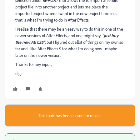
selection under
IMPORT
that allows me to import an entire
project file in to another project and lets me place the
imported project where I want in the new project timeline...
that is what I'm trying to do in After Effects.
I realize that there may be an easy way to do this in one of the
newer versions of After Effects, and one might say,
"just buy
the new AE CS5"
, but I figured out allot of things on my own so
far and I like After Effects 5 for what I'm doing now... maybe
later on the newer version.
Thanks for any input,
digi
This topic has been closed for replies.