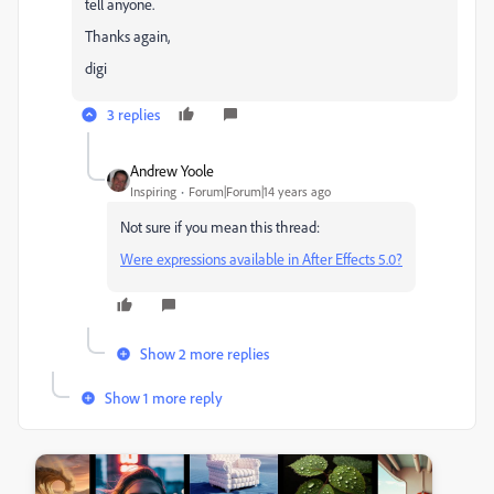
tell anyone.
Thanks again,
digi
3 replies
Andrew Yoole
Inspiring
Forum|Forum|14 years ago
Not sure if you mean this thread:
Were expressions available in After Effects 5.0?
Show 2 more replies
Show 1 more reply