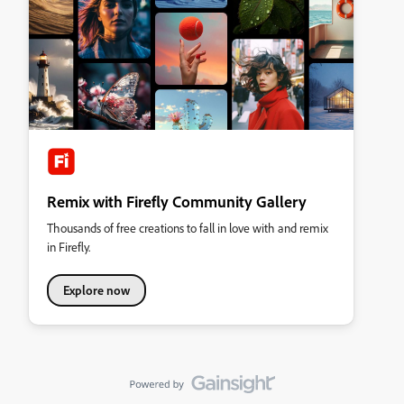
Remix with Firefly Community Gallery
Thousands of free creations to fall in love with and remix
in Firefly.
Explore now