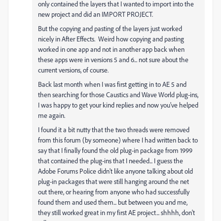
only contained the layers that I wanted to import into the
new project and did an IMPORT PROJECT.
But the copying and pasting of the layers just worked
nicely in After Effects. Weird how copying and pasting
worked in one app and not in another app back when
these apps were in versions 5 and 6... not sure about the
current versions, of course.
Back last month when I was first getting in to AE 5 and
then searching for those Caustics and Wave World plug-ins,
I was happy to get your kind replies and now you've helped
me again.
I found it a bit nutty that the two threads were removed
from this forum (by someone) where I had written back to
say that I finally found the old plug-in package from 1999
that contained the plug-ins that I needed... I guess the
Adobe Forums Police didn't like anyone talking about old
plug-in packages that were still hanging around the net
out there, or hearing from anyone who had successfully
found them and used them... but between you and me,
they still worked great in my first AE project... shhhh, don't