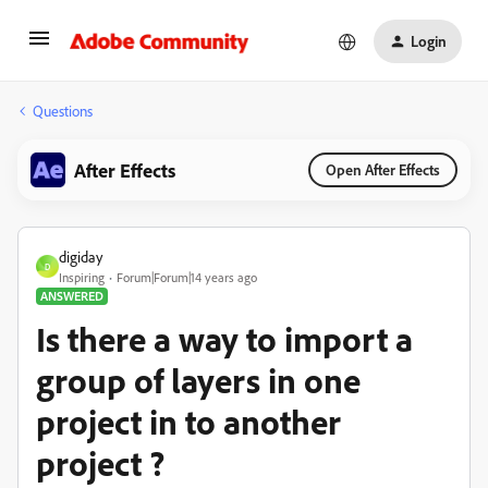
Login
Questions
After Effects
Open After Effects
digiday
D
Inspiring
Forum|Forum|14 years ago
ANSWERED
Is there a way to import a
group of layers in one
project in to another
project ?