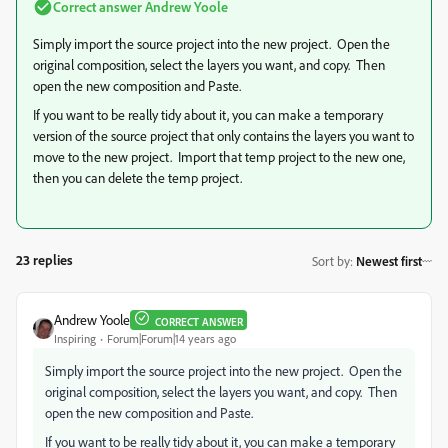
Correct answer
Andrew Yoole
Simply import the source project into the new project. Open the
original composition, select the layers you want, and copy. Then
open the new composition and Paste.
If you want to be really tidy about it, you can make a temporary
version of the source project that only contains the layers you want to
move to the new project. Import that temp project to the new one,
then you can delete the temp project.
23 replies
Sort by
:
Newest first
Andrew Yoole
CORRECT ANSWER
Inspiring
Forum|Forum|14 years ago
Simply import the source project into the new project. Open the
original composition, select the layers you want, and copy. Then
open the new composition and Paste.
If you want to be really tidy about it, you can make a temporary