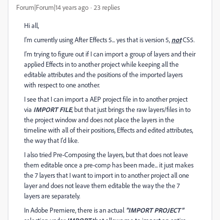
Forum|Forum|14 years ago
23 replies
Hi all,
I'm currently using After Effects 5... yes that is version 5,
not
CS5.
I'm trying to figure out if I can import a group of layers and their
applied Effects in to another project while keeping all the
editable attributes and the positions of the imported layers
with respect to one another.
I see that I can import a AEP project file in to another project
via
IMPORT FILE
, but that just brings the raw layers/files in to
the project window and does not place the layers in the
timeline with all of their positions, Effects and edited attributes,
the way that I'd like.
I also tried Pre-Composing the layers, but that does not leave
them editable once a pre-comp has been made... it just makes
the 7 layers that I want to import in to another project all one
layer and does not leave them editable the way the the 7
layers are separately.
In Adobe Premiere, there is an actual
"IMPORT PROJECT"