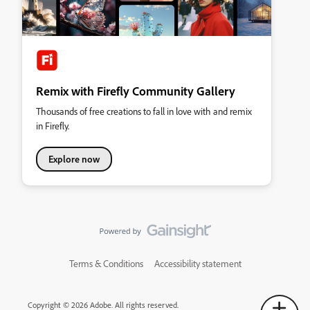
Remix with Firefly Community Gallery
Thousands of free creations to fall in love with and remix
in Firefly.
Explore now
Terms & Conditions
Accessibility statement
Copyright © 2026 Adobe. All rights reserved.