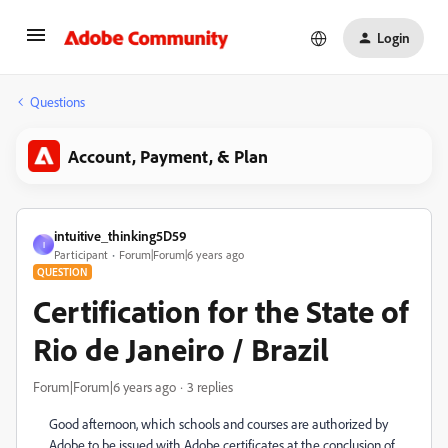
Login
Questions
Account, Payment, & Plan
intuitive_thinking5D59
I
Participant
Forum|Forum|6 years ago
QUESTION
Certification for the State of
Rio de Janeiro / Brazil
Forum|Forum|6 years ago
3 replies
Good afternoon, which schools and courses are authorized by
Adobe to be issued with Adobe certificates at the conclusion of