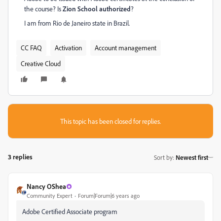
the course? Is
Zion School authorized
?
I am from Rio de Janeiro state in Brazil.
CC FAQ
Activation
Account management
Creative Cloud
This topic has been closed for replies.
3 replies
Sort by
:
Newest first
Nancy OShea
Community Expert
Forum|Forum|6 years ago
Adobe Certified Associate program