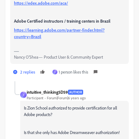
https://edex.adobe.com/aca/
Adobe Certified instructors / training centers in Brazil
https://learning.adobe.com/partner-finder.html?
country=Brazil
Nancy O'Shea— Product User & Community Expert
2 replies
1 person likes this
I
intuitive_thinking5D59
AUTHOR
I
Participant
Forum|Forum|6 years ago
Is Zion School authorized to provide certification for all
Adobe products?
Is that she only has Adobe Dreamweaver authorization!