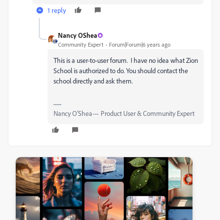
1 reply
Nancy OShea
Community Expert
Forum|Forum|6 years ago
This is a user-to-user forum. I have no idea what Zion
School is authorized to do. You should contact the
school directly and ask them.
Nancy O'Shea— Product User & Community Expert