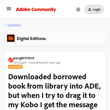
Login
Questions
Digital Editions
jeang80113925
J
Participant
Forum|Forum|11 years ago
QUESTION
Downloaded borrowed
book from library into ADE,
but when I try to drag it to
my Kobo I get the message