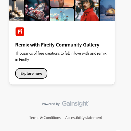
Remix with Firefly Community Gallery
Thousands of free creations to fall in love with and remix
in Firefly.
Explore now
Terms & Conditions
Accessibility statement