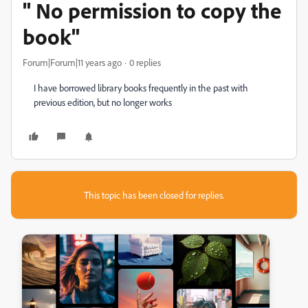
" No permission to copy the
book"
Forum|Forum|11 years ago
0 replies
I have borrowed library books frequently in the past with
previous edition, but no longer works
This topic has been closed for replies.