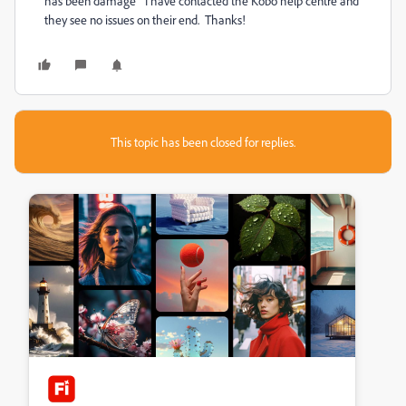
has been damage" I have contacted the Kobo help centre and
they see no issues on their end. Thanks!
This topic has been closed for replies.