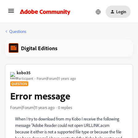
Login
Questions
Digital Editions
kobo35
Participant
Forum|Forum|11 years ago
QUESTION
Error message
Forum|Forum|11 years ago
0 replies
When I try to download from my Kobo I receive the following
message "Adobe Reader could not open URLLINK.acsm
because it either is not a supported file type or because the file