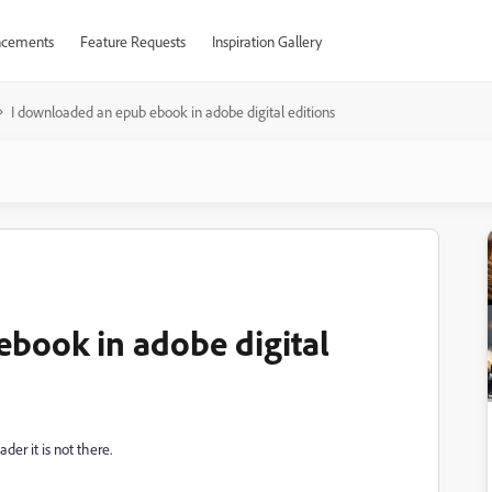
cements
Feature Requests
Inspiration Gallery
I downloaded an epub ebook in adobe digital editions
book in adobe digital
der it is not there.