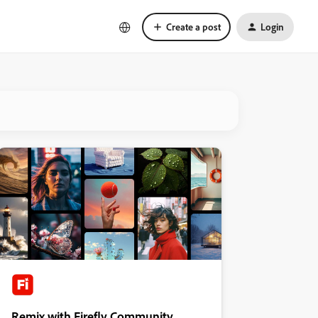
Create a post
Login
Remix with Firefly Community