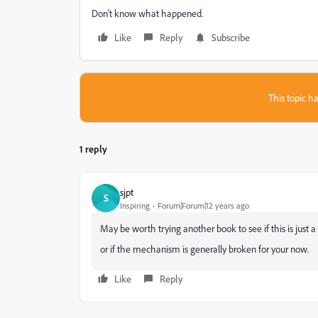
Don't know what happened.
Like
Reply
Subscribe
This topic ha
1 reply
sjpt
S
Inspiring
Forum|Forum|12 years ago
May be worth trying another book to see if this is just a
or if the mechanism is generally broken for your now.
Like
Reply