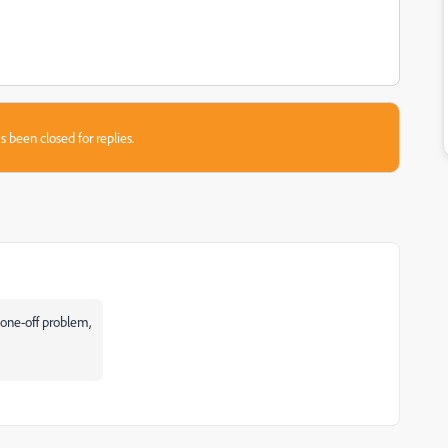
s been closed for replies.
 one-off problem,