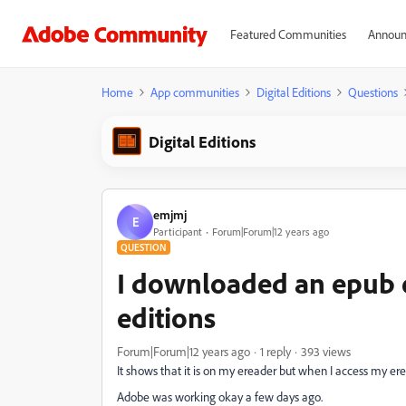
Featured Communities
Announ
Home
App communities
Digital Editions
Questions
Digital Editions
emjmj
E
Participant
Forum|Forum|12 years ago
QUESTION
I downloaded an epub e
editions
Forum|Forum|12 years ago
1 reply
393 views
It shows that it is on my ereader but when I access my erea
Adobe was working okay a few days ago.