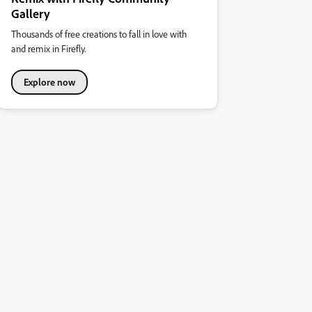
Gallery
Thousands of free creations to fall in love with
and remix in Firefly.
Explore now