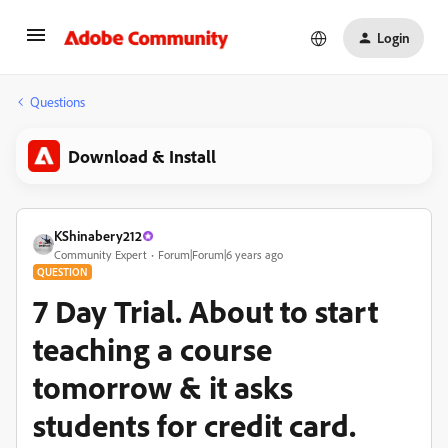
Login
Questions
Download & Install
KShinabery212
Community Expert
Forum|Forum|6 years ago
QUESTION
7 Day Trial. About to start
teaching a course
tomorrow & it asks
students for credit card.