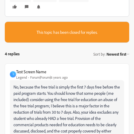
This topic has been closed for replies.
4 replies
Sort by
:
Newest first
Test Screen Name
T
Legend
Forum|Forum|6 years ago
No, because the free trial is simply the first 7 days free before the
paid program starts. You should know that some people (me
included) consider using the free trial for education an abuse of
the free trial program; I believe this is a major factor in the
reduction of trials from 30 to 7 days. Also, your idea excludes any
student who already HAD a free trial. Provision of the
commercial products needed for education needs to be clearly
discussed, disclosed, and the cost properly covered by either