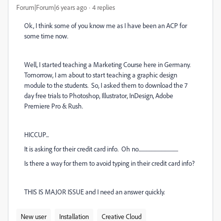
Forum|Forum|6 years ago
4 replies
Ok, I think some of you know me as I have been an ACP for
some time now.
Well, I started teaching a Marketing Course here in Germany.
Tomorrow, I am about to start teaching a graphic design
module to the students. So, I asked them to download the 7
day free trials to Photoshop, Illustrator, InDesign, Adobe
Premiere Pro & Rush.
HICCUP...
It is asking for their credit card info. Oh no........................................
Is there a way for them to avoid typing in their credit card info?
THIS IS MAJOR ISSUE and I need an answer quickly.
New user
Installation
Creative Cloud