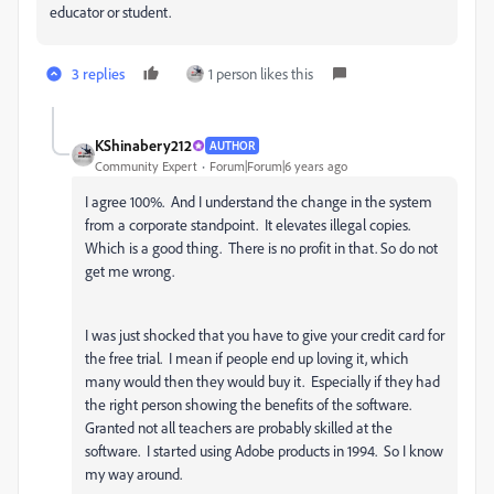
educator or student.
3 replies
1 person likes this
KShinabery212
AUTHOR
Community Expert
Forum|Forum|6 years ago
I agree 100%. And I understand the change in the system
from a corporate standpoint. It elevates illegal copies.
Which is a good thing. There is no profit in that. So do not
get me wrong.
I was just shocked that you have to give your credit card for
the free trial. I mean if people end up loving it, which
many would then they would buy it. Especially if they had
the right person showing the benefits of the software.
Granted not all teachers are probably skilled at the
software. I started using Adobe products in 1994. So I know
my way around.