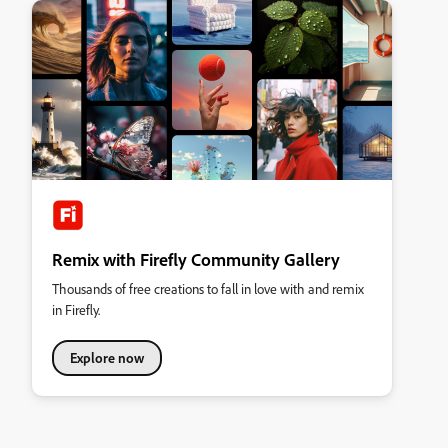
Remix with Firefly Community Gallery
Thousands of free creations to fall in love with and remix
in Firefly.
Explore now