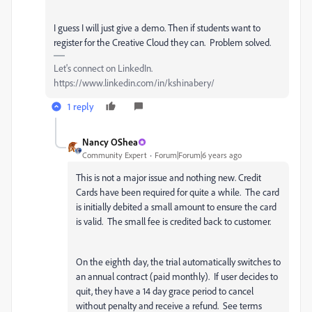
I guess I will just give a demo. Then if students want to
register for the Creative Cloud they can. Problem solved.
Let's connect on LinkedIn.
https://www.linkedin.com/in/kshinabery/
1 reply
Nancy OShea
Community Expert
Forum|Forum|6 years ago
This is not a major issue and nothing new. Credit
Cards have been required for quite a while. The card
is initially debited a small amount to ensure the card
is valid. The small fee is credited back to customer.
On the eighth day, the trial automatically switches to
an annual contract (paid monthly). If user decides to
quit, they have a 14 day grace period to cancel
without penalty and receive a refund. See terms