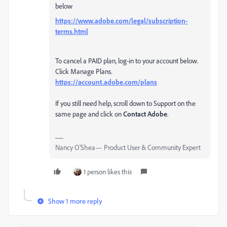
below
https://www.adobe.com/legal/subscription-
terms.html
To cancel a PAID plan, log-in to your account below.
Click Manage Plans.
https://account.adobe.com/plans
If you still need help, scroll down to Support on the
same page and click on
Contact Adobe
.
Nancy O'Shea— Product User & Community Expert
1 person likes this
Show 1 more reply