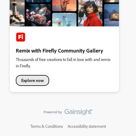
Remix with Firefly Community Gallery
Thousands of free creations to fall in love with and remix
in Firefly.
Explore now
Terms & Conditions
Accessibility statement