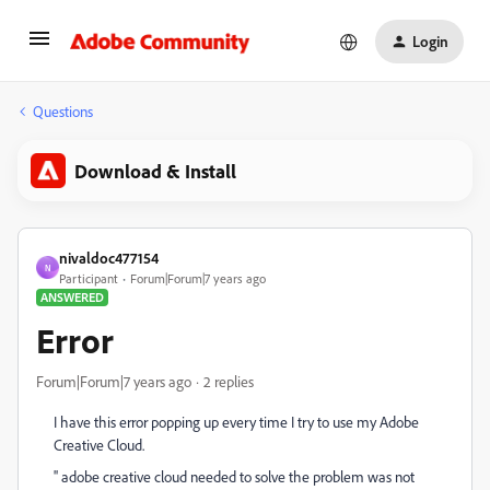
Login
Questions
Download & Install
nivaldoc477154
N
Participant
Forum|Forum|7 years ago
ANSWERED
Error
Forum|Forum|7 years ago
2 replies
I have this error popping up every time I try to use my Adobe
Creative Cloud.
'' adobe creative cloud needed to solve the problem was not