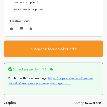
found or corrupted ''
Can someone help me?
Creative Cloud
This topic has been closed for replies.
Correct answer
John T Smith
Problem with Cloud manager
https://helpx.adobe.com/creative-
cloud/kb/creative-cloud-missing-damaged.html
2 replies
Sort by
:
Newest first