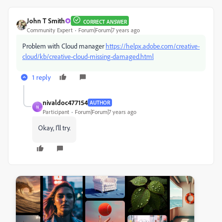
John T Smith
CORRECT ANSWER
Community Expert
Forum|Forum|7 years ago
Problem with Cloud manager
https://helpx.adobe.com/creative-
cloud/kb/creative-cloud-missing-damaged.html
1 reply
nivaldoc477154
AUTHOR
N
Participant
Forum|Forum|7 years ago
Okay, I'll try.