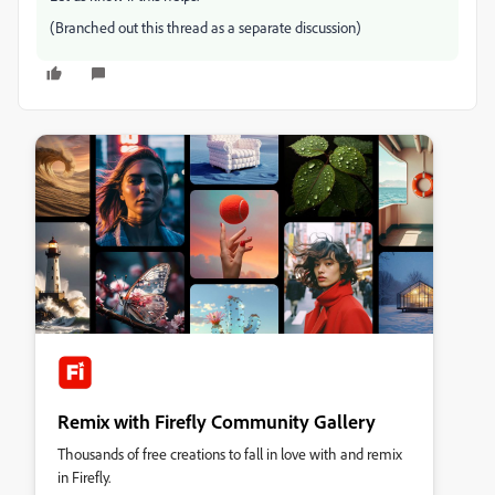
(Branched out this thread as a separate discussion)
Remix with Firefly Community Gallery
Thousands of free creations to fall in love with and remix
in Firefly.