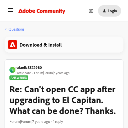
Login
Questions
Download & Install
rafaelb8322980
R
Participant
Forum|Forum|7 years ago
ANSWERED
Re: Can't open CC app after
upgrading to El Capitan.
What can be done? Thanks.
Forum|Forum|7 years ago
1 reply