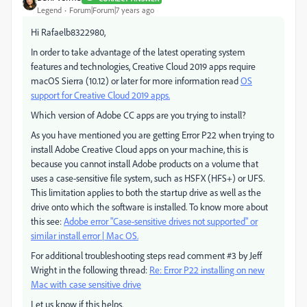
Legend
Forum|Forum|7 years ago
Hi Rafaelb8322980,
In order to take advantage of the latest operating system
features and technologies, Creative Cloud 2019 apps require
macOS Sierra (10.12) or later for more information read
OS
support for Creative Cloud 2019 apps.
Which version of Adobe CC apps are you trying to install?
As you have mentioned you are getting Error P22 when trying to
install Adobe Creative Cloud apps on your machine, this is
because you cannot install Adobe products on a volume that
uses a case-sensitive file system, such as HSFX (HFS+) or UFS.
This limitation applies to both the startup drive as well as the
drive onto which the software is installed. To know more about
this see:
Adobe error "Case-sensitive drives not supported" or
similar install error | Mac OS.
For additional troubleshooting steps read comment #3 by Jeff
Wright in the following thread:
Re: Error P22 installing on new
Mac with case sensitive drive
Let us know if this helps.