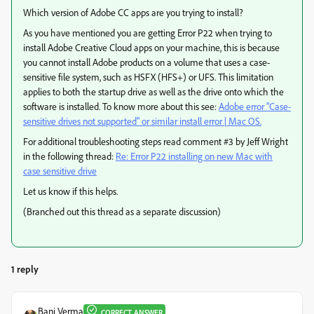
Which version of Adobe CC apps are you trying to install?
As you have mentioned you are getting Error P22 when trying to
install Adobe Creative Cloud apps on your machine, this is because
you cannot install Adobe products on a volume that uses a case-
sensitive file system, such as HSFX (HFS+) or UFS. This limitation
applies to both the startup drive as well as the drive onto which the
software is installed. To know more about this see:
Adobe error "Case-
sensitive drives not supported" or similar install error | Mac OS.
For additional troubleshooting steps read comment #3 by Jeff Wright
in the following thread:
Re: Error P22 installing on new Mac with
case sensitive drive
Let us know if this helps.
(Branched out this thread as a separate discussion)
1 reply
Bani Verma
CORRECT ANSWER