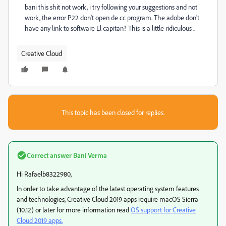
bani this shit not work, i try following your suggestions and not
work, the error P22 don't open de cc program. The adobe don't
have any link to software El capitan? This is a little ridiculous ..
Creative Cloud
This topic has been closed for replies.
Correct answer
Bani Verma
Hi Rafaelb8322980,
In order to take advantage of the latest operating system features
and technologies, Creative Cloud 2019 apps require macOS Sierra
(10.12) or later for more information read
OS support for Creative
Cloud 2019 apps.