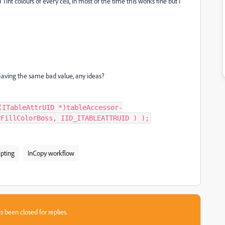
 Tint colours of every cell, in most of the time this works fine but I
 having the same bad value, any ideas?
(ITableAttrUID *)tableAccessor-
rFillColorBoss, IID_ITABLEATTRUID ) );
ipting
InCopy workflow
s been closed for replies.