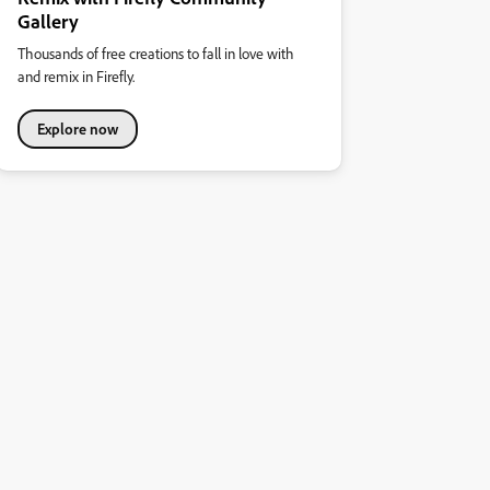
Gallery
Thousands of free creations to fall in love with
and remix in Firefly.
Explore now