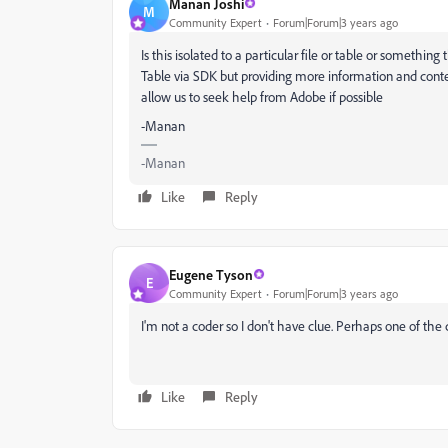
Manan Joshi
M
Community Expert
Forum|Forum|3 years ago
Is this isolated to a particular file or table or somethi
Table via SDK but providing more information and context
allow us to seek help from Adobe if possible
-Manan
-Manan
Like
Reply
Eugene Tyson
E
Community Expert
Forum|Forum|3 years ago
I'm not a coder so I don't have clue. Perhaps one of the 
Like
Reply