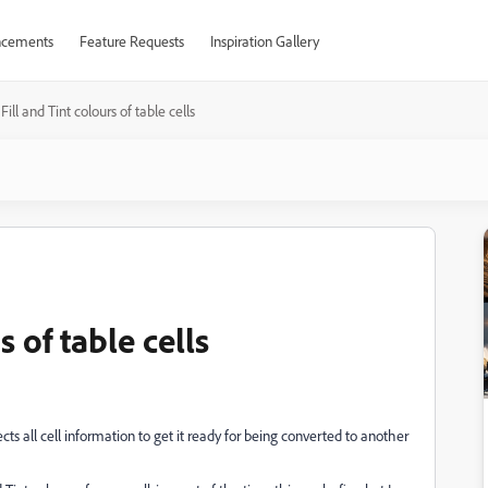
cements
Feature Requests
Inspiration Gallery
Fill and Tint colours of table cells
s of table cells
cts all cell information to get it ready for being converted to another