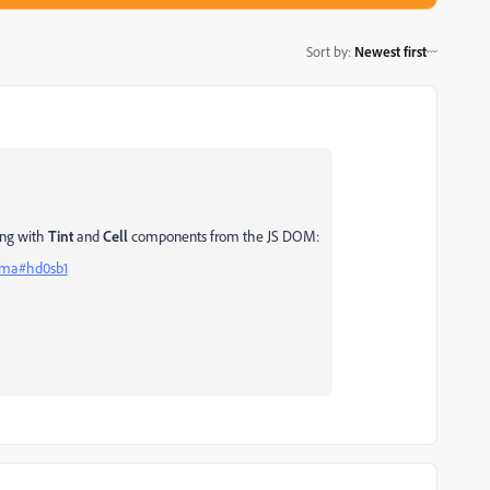
Sort by
:
Newest first
ling with
Tint
and
Cell
components from the JS DOM:
igma#hd0sb1