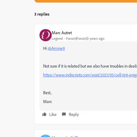
3 replies
Marc Autret
Legend
Forum|Forum|3 years ago
Hi
@Amine9
Not sure if it is related but we also have troubles in dea
https://www.indiscripts.com/post/2021/05/cell-tint-en
Best,
Marc
Like
Reply