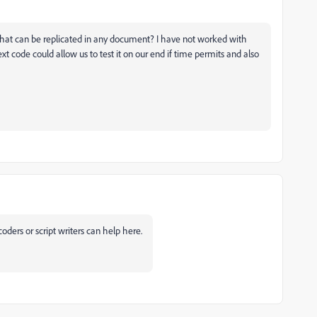
ng that can be replicated in any document? I have not worked with
 code could allow us to test it on our end if time permits and also
coders or script writers can help here.