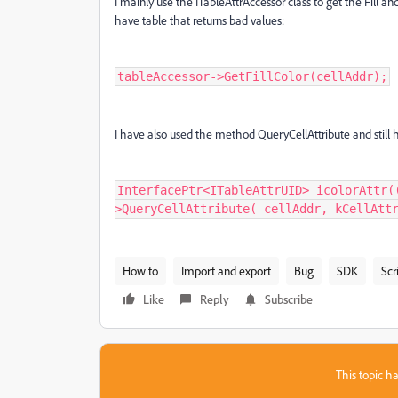
I mainly use the ITableAttrAccessor class to get the Fill and
have table that returns bad values:
tableAccessor->GetFillColor(cellAddr);
I have also used the method QueryCellAttribute and still
InterfacePtr<ITableAttrUID> icolorAttr(
>QueryCellAttribute( cellAddr, kCellAtt
How to
Import and export
Bug
SDK
Scr
Like
Reply
Subscribe
This topic ha