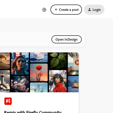
Create a post
Login
Open InDesign
Remix with Firefly Community