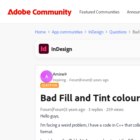
Featured Communities
Announ
Home
App communities
InDesign
Questions
Bad 
InDesign
Amine9
A
Inspiring
Forum|Forum|3 years ago
QUESTION
Bad Fill and Tint colour
Forum|Forum|3 years ago
3 replies
259 views
Hello guys,
I'm facing a weird problem, I have a code in C++ that colle
format.