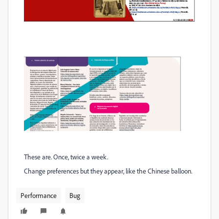
These are. Once, twice a week.
Change preferences but they appear, like the Chinese balloon.
Performance
Bug