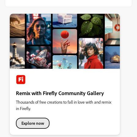
Remix with Firefly Community Gallery
Thousands of free creations to fall in love with and remix
in Firefly.
Explore now