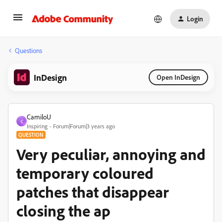
Login
Questions
InDesign
Open InDesign
CamiloU
C
Inspiring
Forum|Forum|3 years ago
QUESTION
Very peculiar, annoying and
temporary coloured
patches that disappear
closing the ap