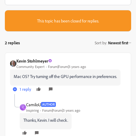
This topic has been closed for replies.
2 replies
Sort by
:
Newest first
Kevin Stohlmeyer
Community Expert
Forum|Forum|3 years ago
Mac OS? Try turning off the GPU performance in preferences.
1 reply
CamiloU
AUTHOR
C
Inspiring
Forum|Forum|3 years ago
Thanks, Kevin. I will check.