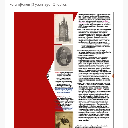
Forum|Forum|3 years ago
2 replies