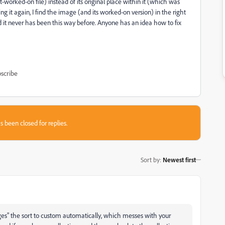
t-worked-on file) instead of its original place within it (which was
 it again, I find the image (and its worked-on version) in the right
d it never has been this way before. Anyone has an idea how to fix
scribe
s been closed for replies.
Sort by
:
Newest first
ges" the sort to custom automatically, which messes with your