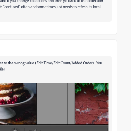
and if you change collections and then go back to the collection
ts "confused" often and sometimes just needs to refesh its local
 set to the wrong value (Edit Time/Edit Count/Added Order). You
lar.