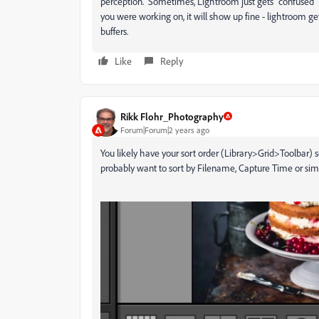
perception. Sometimes, Lightroom just gets "confused" 
you were working on, it will show up fine - lightroom ge
buffers.
Like
Reply
Rikk Flohr_Photography
Forum|Forum|2 years ago
You likely have your sort order (Library>Grid>Toolbar)
probably want to sort by Filename, Capture Time or simi