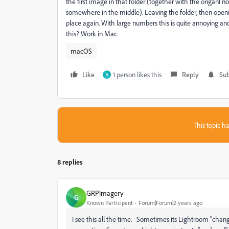
the first image in that folder (together with the origanl no
somewhere in the middle). Leaving the folder, then opening
place again. With large numbers this is quite annoying an
this? Work in Mac.
macOS
Like
1 person likes this
Reply
Sub
A
This topic ha
8 replies
GRPImagery
G
Known Participant
Forum|Forum|2 years ago
I see this all the time. Sometimes its Lightroom "chan