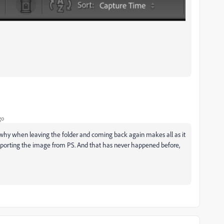
go
y why when leaving the folder and coming back again makes all as it
importing the image from PS. And that has never happened before,