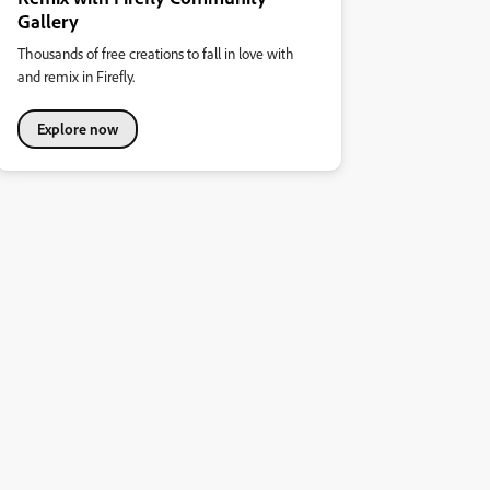
Gallery
Thousands of free creations to fall in love with
and remix in Firefly.
Explore now