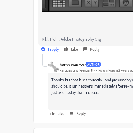
Rikk Flohr: Adobe Photography Org
1 reply
Like
Reply
hanso96407592
AUTHOR
Participating Frequently
Forum|Forum|2 years a
Thanks, but that is set correctly - and presumabl
should be. It just happens immediately after re-
just as of today that I noticed.
Like
Reply