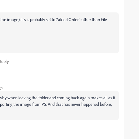
the image). It's is probably set to 'Added Order' rather than File
Reply
go
y why when leaving the folder and coming back again makes all as it
importing the image from PS. And that has never happened before,