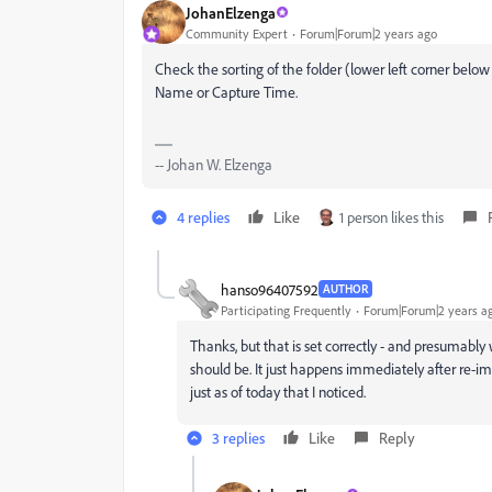
JohanElzenga
Community Expert
Forum|Forum|2 years ago
Check the sorting of the folder (lower left corner below 
Name or Capture Time.
-- Johan W. Elzenga
4 replies
Like
1 person likes this
hanso96407592
AUTHOR
Participating Frequently
Forum|Forum|2 years a
Thanks, but that is set correctly - and presumabl
should be. It just happens immediately after re-
just as of today that I noticed.
3 replies
Like
Reply