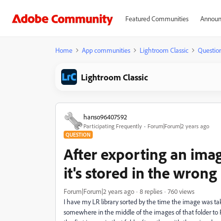
Featured Communities
Announ
Home
App communities
Lightroom Classic
Questio
Lightroom Classic
hanso96407592
Participating Frequently
Forum|Forum|2 years ago
QUESTION
After exporting an imag
it's stored in the wrong
Forum|Forum|2 years ago
8 replies
760 views
I have my LR library sorted by the time the image was take
somewhere in the middle of the images of that folder to PS