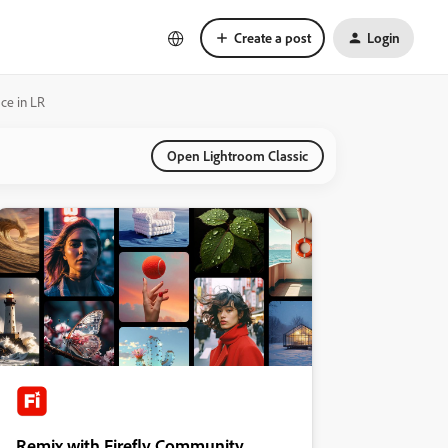
Create a post
Login
ace in LR
Open Lightroom Classic
Remix with Firefly Community