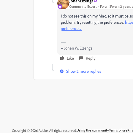
JohanElzenga
Community Expert
Forum|Forum|2 years 
I do not see this on my Mac, so it must be 
problem. Try resetting the preferences:
http
preferences/
-- Johan W. Elzenga
Like
Reply
Show 2 more replies
Using the community
Terms of use
Pri
Copyright © 2026 Adobe. All rights reserved.