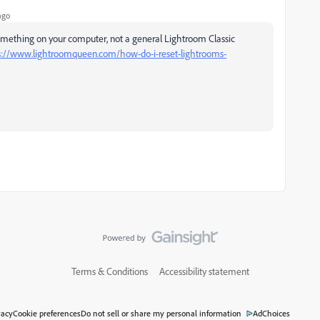
ago
something on your computer, not a general Lightroom Classic
s://www.lightroomqueen.com/how-do-i-reset-lightrooms-
Terms & Conditions
Accessibility statement
vacy
Cookie preferences
Do not sell or share my personal information
AdChoices