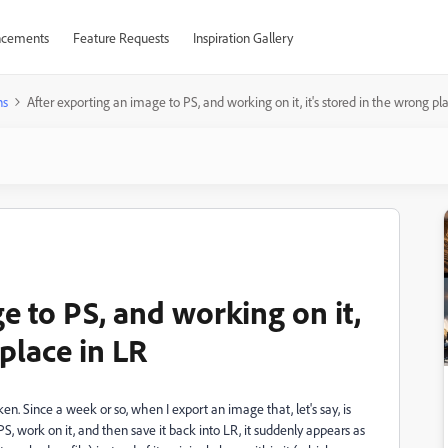
cements
Feature Requests
Inspiration Gallery
ns
After exporting an image to PS, and working on it, it's stored in the wrong pl
e to PS, and working on it,
 place in LR
n. Since a week or so, when I export an image that, let's say, is
, work on it, and then save it back into LR, it suddenly appears as