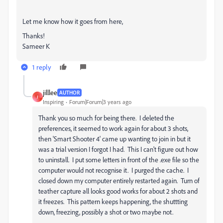
Let me know how it goes from here,
Thanks!
Sameer K
1 reply
jilllee
AUTHOR
J
Inspiring
Forum|Forum|3 years ago
Thank you so much for being there. I deleted the
preferences, it seemed to work again for about 3 shots,
then 'Smart Shooter 4' came up wanting to join in but it
was a trial version I forgot I had. This I can't figure out how
to uninstall. I put some letters in front of the .exe file so the
computer would not recognise it. I purged the cache. I
closed down my computer entirely restarted again. Turn of
teather capture all looks good works for about 2 shots and
it freezes. This pattern keeps happening, the shuttting
down, freezing, possibly a shot or two maybe not.