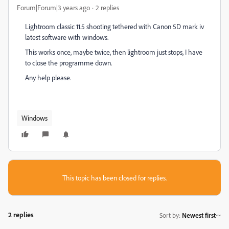
Forum|Forum|3 years ago
2 replies
Lightroom classic 11.5 shooting tethered with Canon 5D mark iv
latest software with windows.
This works once, maybe twice, then lightroom just stops, I have
to close the programme down.
Any help please.
Windows
This topic has been closed for replies.
2 replies
Sort by
:
Newest first