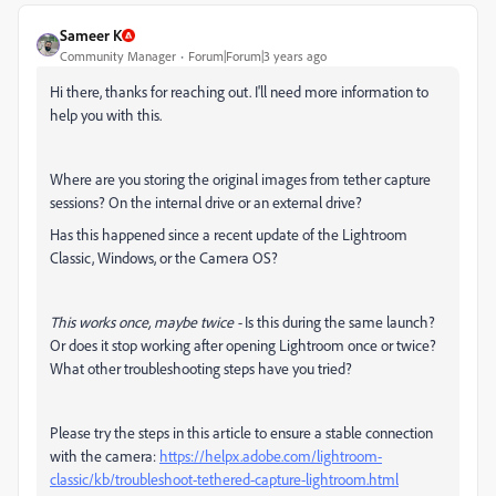
Sameer K
Community Manager
Forum|Forum|3 years ago
Hi there, thanks for reaching out. I'll need more information to
help you with this.
Where are you storing the original images from tether capture
sessions? On the internal drive or an external drive?
Has this happened since a recent update of the Lightroom
Classic, Windows, or the Camera OS?
This works once, maybe twice -
Is this during the same launch?
Or does it stop working after opening Lightroom once or twice?
What other troubleshooting steps have you tried?
Please try the steps in this article to ensure a stable connection
with the camera:
https://helpx.adobe.com/lightroom-
classic/kb/troubleshoot-tethered-capture-lightroom.html