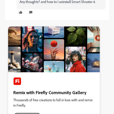
Any thoughts? and how to I uninstall Smart Shooter 4.
Remix with Firefly Community Gallery
Thousands of free creations to fall in love with and remix
in Firefly.