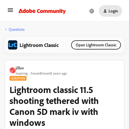
Login
Questions
Lightroom Classic
Open Lightroom Classic
jilllee
J
Inspiring
Forum|Forum|3 years ago
QUESTION
Lightroom classic 11.5
shooting tethered with
Canon 5D mark iv with
windows