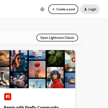
Create a post
Login
Open Lightroom Classic
Remix with Firefly Community