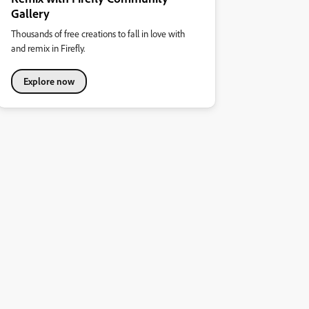
Gallery
Thousands of free creations to fall in love with
and remix in Firefly.
Explore now