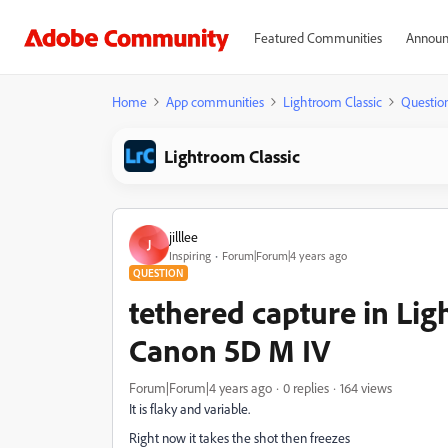
Featured Communities
Announ
Home
App communities
Lightroom Classic
Questio
Lightroom Classic
jilllee
J
Inspiring
Forum|Forum|4 years ago
QUESTION
tethered capture in Ligh
Canon 5D M IV
Forum|Forum|4 years ago
0 replies
164 views
It is flaky and variable.
Right now it takes the shot then freezes