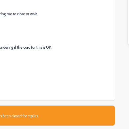
ng me to close or wait.
ering if the cord for this is OK.
s been closed for replies.