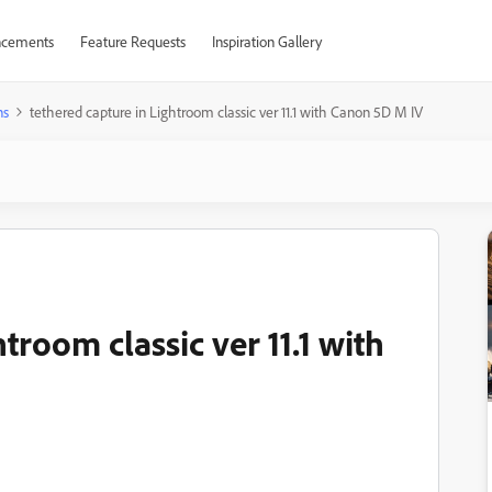
cements
Feature Requests
Inspiration Gallery
ns
tethered capture in Lightroom classic ver 11.1 with Canon 5D M IV
troom classic ver 11.1 with