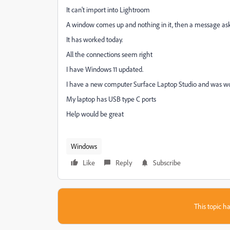
It can't import into Lightroom
A window comes up and nothing in it, then a message aski
It has worked today.
All the connections seem right
I have Windows 11 updated.
I have a new computer Surface Laptop Studio and was wond
My laptop has USB type C ports
Help would be great
Windows
Like
Reply
Subscribe
This topic ha