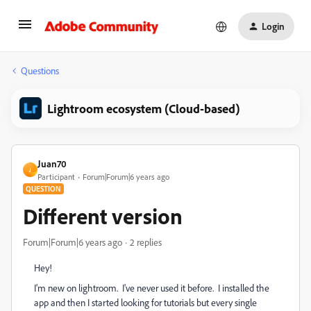
Login
Questions
Lightroom ecosystem (Cloud-based)
Juan70
J
Participant
Forum|Forum|6 years ago
QUESTION
Different version
Forum|Forum|6 years ago
2 replies
Hey!
I'm new on lightroom. I've never used it before. I installed the
app and then I started looking for tutorials but every single