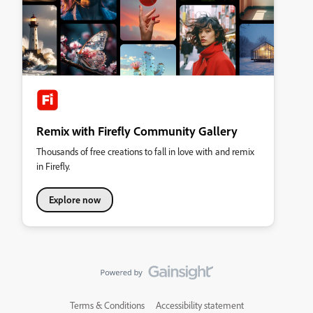
Remix with Firefly Community Gallery
Thousands of free creations to fall in love with and remix
in Firefly.
Explore now
Terms & Conditions
Accessibility statement