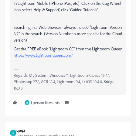
In Lightroom Mobile (iPhone iPad, etc) Click on the Cog Wheel
icon, select 'Help & Support', click 'Guided Tutorials'
Searching in a Web Browser - always include "Lightroom Version
3.2" in the search. (Version Number is more specific for the Cloud
version)
Get the FREE eBook "Lightroom CC" from the Lightroom Queen
https://www.lightroomqueen.com/
Regards. My System: Windows-11, Lightroom-Classic 15.4.1,
Photoshop 27.8, ACR 18.4, Lightroom 9.4, Lr-iOS 10.4.0, Bridge
16.0.3 .
1 person likes this
Q
qaqz
Q
Participant
Forum|Forum|6 years ago