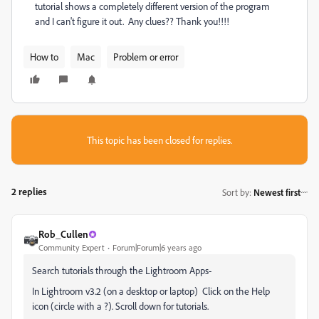
tutorial shows a completely different version of the program
and I can't figure it out. Any clues?? Thank you!!!!
How to
Mac
Problem or error
This topic has been closed for replies.
2 replies
Sort by
:
Newest first
Rob_Cullen
Community Expert
Forum|Forum|6 years ago
Search tutorials through the Lightroom Apps-
In Lightroom v3.2 (on a desktop or laptop) Click on the Help
icon (circle with a ?). Scroll down for tutorials.