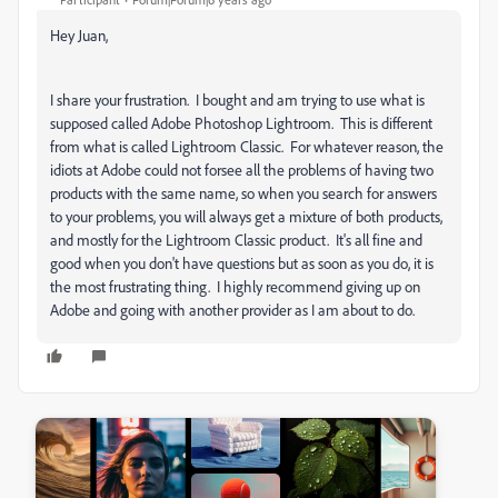
Hey Juan,
I share your frustration. I bought and am trying to use what is
supposed called Adobe Photoshop Lightroom. This is different
from what is called Lightroom Classic. For whatever reason, the
idiots at Adobe could not forsee all the problems of having two
products with the same name, so when you search for answers
to your problems, you will always get a mixture of both products,
and mostly for the Lightroom Classic product. It's all fine and
good when you don't have questions but as soon as you do, it is
the most frustrating thing. I highly recommend giving up on
Adobe and going with another provider as I am about to do.