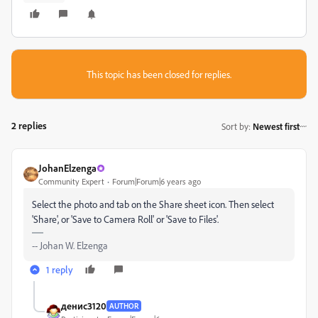
This topic has been closed for replies.
2 replies
Sort by
:
Newest first
JohanElzenga
Community Expert
Forum|Forum|6 years ago
Select the photo and tab on the Share sheet icon. Then select
'Share', or 'Save to Camera Roll' or 'Save to Files'.
-- Johan W. Elzenga
1 reply
денис3120
AUTHOR