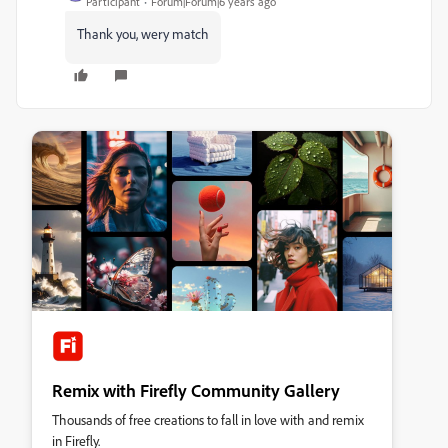
Participant
Forum|Forum|6 years ago
Thank you, wery match
Remix with Firefly Community Gallery
Thousands of free creations to fall in love with and remix
in Firefly.