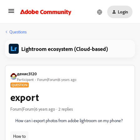
Login
Questions
Lightroom ecosystem (Cloud-based)
денис3120
Participant
Forum|Forum|6 years ago
QUESTION
export
Forum|Forum|6 years ago
2 replies
How can i export photos from adobe lightroom on my phone?
How to