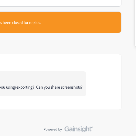
s been closed for replies.
you using/exporting? Can you share screenshots?