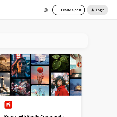
Create a post
Login
Remix with Firefly Community