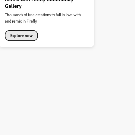
Gallery
Thousands of free creations to fall in love with
and remix in Firefly.
Explore now