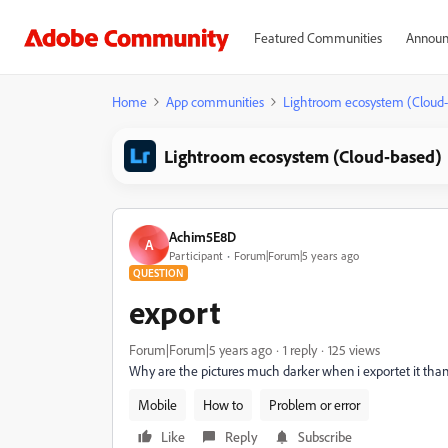
Featured Communities
Announ
Home
App communities
Lightroom ecosystem (Cloud
Lightroom ecosystem (Cloud-based)
Achim5E8D
A
Participant
Forum|Forum|5 years ago
QUESTION
export
Forum|Forum|5 years ago
1 reply
125 views
Why are the pictures much darker when i exportet it than
Mobile
How to
Problem or error
Like
Reply
Subscribe