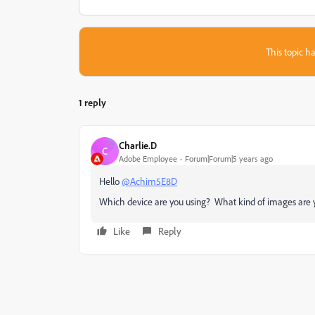
This topic ha
1 reply
Charlie.D
C
Adobe Employee
Forum|Forum|5 years ago
Hello
@Achim5E8D
Which device are you using? What kind of images are 
Like
Reply