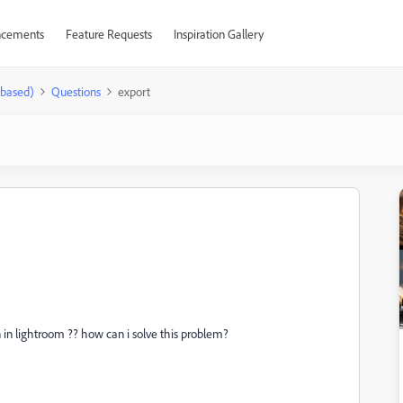
cements
Feature Requests
Inspiration Gallery
-based)
Questions
export
 in lightroom ?? how can i solve this problem?