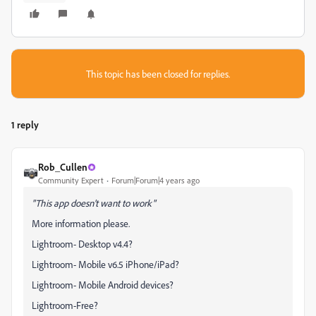
This topic has been closed for replies.
1 reply
Rob_Cullen
Community Expert
Forum|Forum|4 years ago
"
This app doesn't want to work
"
More information please.
Lightroom- Desktop v4.4?
Lightroom- Mobile v6.5 iPhone/iPad?
Lightroom- Mobile Android devices?
Lightroom-Free?