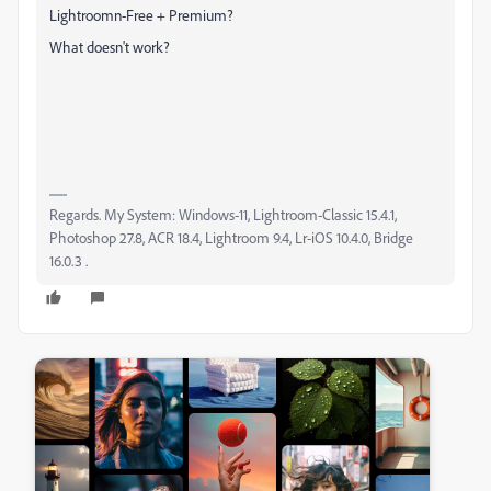
Lightroomn-Free + Premium?
What doesn't work?
Regards. My System: Windows-11, Lightroom-Classic 15.4.1,
Photoshop 27.8, ACR 18.4, Lightroom 9.4, Lr-iOS 10.4.0, Bridge
16.0.3 .