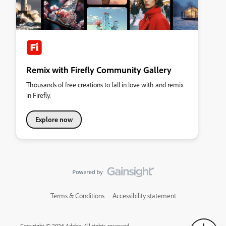
Remix with Firefly Community Gallery
Thousands of free creations to fall in love with and remix
in Firefly.
Explore now
Terms & Conditions
Accessibility statement
Copyright © 2026 Adobe. All rights reserved.