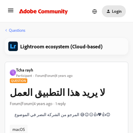
Login
Questions
Lightroom ecosystem (Cloud-based)
Tcha rayh
T
Participant
Forum|Forum|4 years ago
QUESTION
لا يريد هذا التطبيق العمل
Forum|Forum|4 years ago
1 reply
المرجو من الشركة النضر في الموضوع 😅😉😑👍💖👍😊
macOS