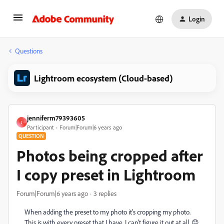
Login
Questions
Lightroom ecosystem (Cloud-based)
jenniferm79393605
J
Participant
Forum|Forum|6 years ago
QUESTION
Photos being cropped after
I copy preset in Lightroom
Forum|Forum|6 years ago
3 replies
When adding the preset to my photo it's cropping my photo.
This is with every preset that I have. I can't figure it out at all. 😞