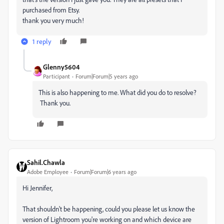
purchased from Etsy.
thank you very much!
1 reply
Glenny5604
Participant
Forum|Forum|5 years ago
This is also happening to me. What did you do to resolve?
Thank you.
Sahil.Chawla
Adobe Employee
Forum|Forum|6 years ago
Hi Jennifer,
That shouldn't be happening, could you please let us know the
version of Lightroom you're working on and which device are