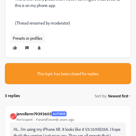
this is on my phone app.
{Thread renamed by moderator}
Presets or profiles
This topic has been closed for replies.
3 replies
Sort by
:
Newest first
jenniferm79393605
AUTHOR
J
Participant
Forum|Forum|6 years ago
Hi.... I'm using my iPhone XR. It looks like it V.5.1.0.93E03A. I hope
that's the version I just gave you. They are all presets that I