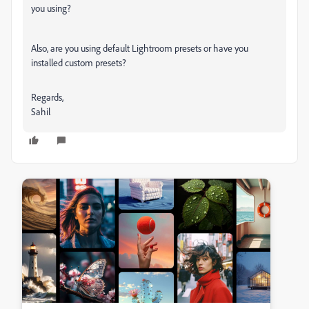
you using?
Also, are you using default Lightroom presets or have you
installed custom presets?
Regards,
Sahil