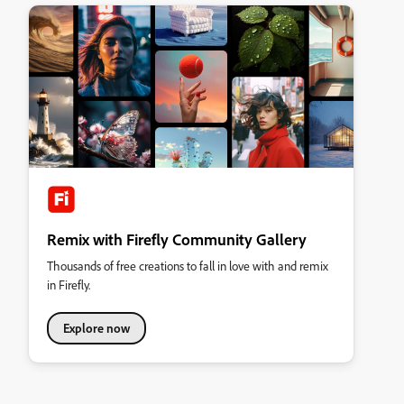
Remix with Firefly Community Gallery
Thousands of free creations to fall in love with and remix
in Firefly.
Explore now