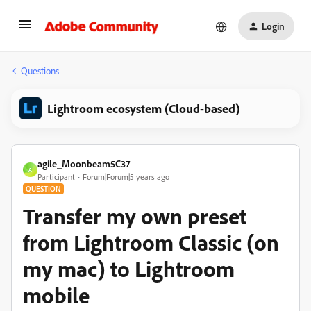
Login
Questions
Lightroom ecosystem (Cloud-based)
agile_Moonbeam5C37
A
Participant
Forum|Forum|5 years ago
QUESTION
Transfer my own preset
from Lightroom Classic (on
my mac) to Lightroom
mobile