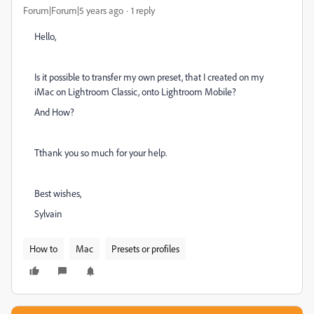
Forum|Forum|5 years ago
1 reply
Hello,
Is it possible to transfer my own preset, that I created on my
iMac on Lightroom Classic, onto Lightroom Mobile?
And How?
Tthank you so much for your help.
Best wishes,
Sylvain
How to
Mac
Presets or profiles