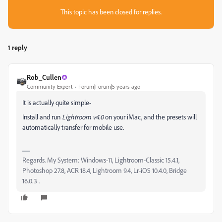
This topic has been closed for replies.
1 reply
Rob_Cullen
Community Expert
Forum|Forum|5 years ago
It is actually quite simple-
Install and run
Lightroom v4.0
on your iMac, and the presets will
automatically transfer for mobile use.
Regards. My System: Windows-11, Lightroom-Classic 15.4.1,
Photoshop 27.8, ACR 18.4, Lightroom 9.4, Lr-iOS 10.4.0, Bridge
16.0.3 .