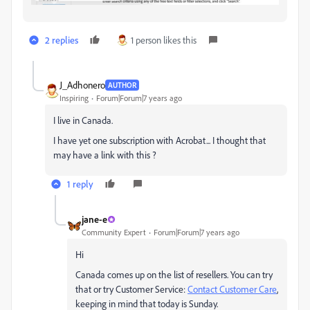
2 replies
1 person likes this
J_Adhonero
AUTHOR
Inspiring
Forum|Forum|7 years ago
I live in Canada.
I have yet one subscription with Acrobat... I thought that
may have a link with this ?
1 reply
jane-e
Community Expert
Forum|Forum|7 years ago
Hi
Canada comes up on the list of resellers. You can try
that or try Customer Service:
Contact Customer Care
,
keeping in mind that today is Sunday.