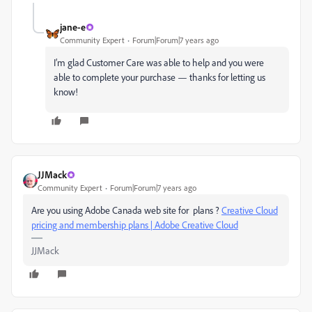
jane-e
Community Expert
Forum|Forum|7 years ago
I’m glad Customer Care was able to help and you were
able to complete your purchase — thanks for letting us
know!
JJMack
Community Expert
Forum|Forum|7 years ago
Are you using Adobe Canada web site for plans ?
Creative Cloud
pricing and membership plans | Adobe Creative Cloud
JJMack