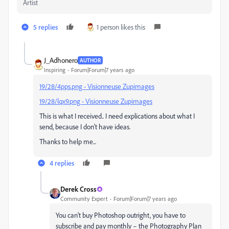
Artist
5 replies
1 person likes this
J_Adhonero
AUTHOR
Inspiring
Forum|Forum|7 years ago
19/28/4pps.png - Visionneuse Zupimages
19/28/lqx9.png - Visionneuse Zupimages
This is what I received.. I need explications about what I
send, because I don't have ideas.
Thanks to help me...
4 replies
Derek Cross
Community Expert
Forum|Forum|7 years ago
You can't buy Photoshop outright, you have to
subscribe and pay monthly – the Photography Plan