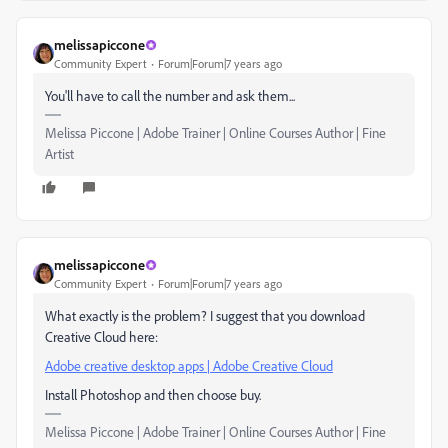
melissapiccone
Community Expert
Forum|Forum|7 years ago
You'll have to call the number and ask them...
Melissa Piccone | Adobe Trainer | Online Courses Author | Fine
Artist
melissapiccone
Community Expert
Forum|Forum|7 years ago
What exactly is the problem? I suggest that you download
Creative Cloud here:
Adobe creative desktop apps | Adobe Creative Cloud
Install Photoshop and then choose buy.
Melissa Piccone | Adobe Trainer | Online Courses Author | Fine