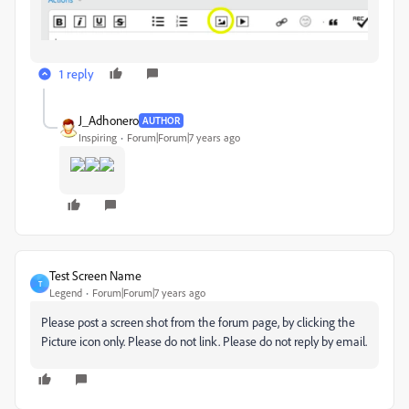
1 reply
J_Adhonero
AUTHOR
Inspiring
Forum|Forum|7 years ago
Test Screen Name
T
Legend
Forum|Forum|7 years ago
Please post a screen shot from the forum page, by clicking the
Picture icon only. Please do not link. Please do not reply by email.