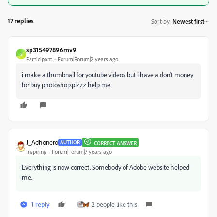
17 replies
Sort by
:
Newest first
sp315497896mv9
S
Participant
Forum|Forum|2 years ago
i make a thumbnail for youtube videos but i have a don't money
for buy photoshop.plzzz help me.
J_Adhonero
AUTHOR
CORRECT ANSWER
Inspiring
Forum|Forum|7 years ago
Everything is now correct. Somebody of Adobe website helped
me.
1 reply
2 people like this