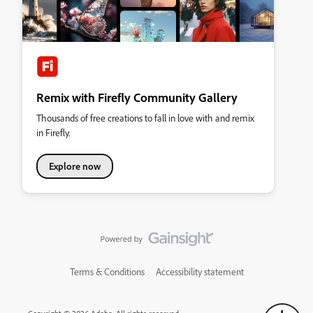
Remix with Firefly Community Gallery
Thousands of free creations to fall in love with and remix
in Firefly.
Explore now
Terms & Conditions
Accessibility statement