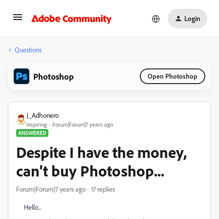
Login
Questions
Photoshop
Open Photoshop
J_Adhonero
Inspiring
Forum|Forum|7 years ago
ANSWERED
Despite I have the money,
can't buy Photoshop...
Forum|Forum|7 years ago
17 replies
Hello...