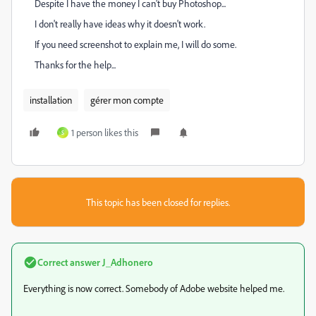
Despite I have the money I can't buy Photoshop...
I don't really have ideas why it doesn't work.
If you need screenshot to explain me, I will do some.
Thanks for the help...
installation
gérer mon compte
1 person likes this
S
This topic has been closed for replies.
Correct answer
J_Adhonero
Everything is now correct. Somebody of Adobe website helped me.