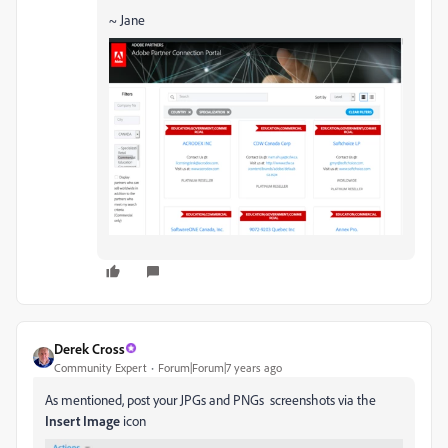
~ Jane
Derek Cross
Community Expert
Forum|Forum|7 years ago
As mentioned, post your JPGs and PNGs screenshots via the
Insert Image
icon