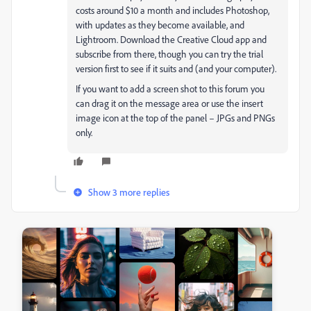
costs around $10 a month and includes Photoshop,
with updates as they become available, and
Lightroom. Download the Creative Cloud app and
subscribe from there, though you can try the trial
version first to see if it suits and (and your computer).
If you want to add a screen shot to this forum you
can drag it on the message area or use the insert
image icon at the top of the panel – JPGs and PNGs
only.
Show 3 more replies