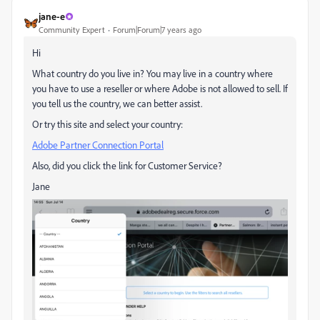
jane-e
Community Expert
Forum|Forum|7 years ago
Hi
What country do you live in? You may live in a country where
you have to use a reseller or where Adobe is not allowed to sell. If
you tell us the country, we can better assist.
Or try this site and select your country:
Adobe Partner Connection Portal
Also, did you click the link for Customer Service?
Jane