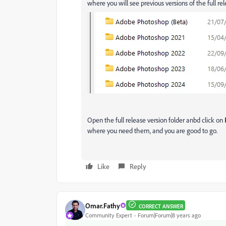
where you will see previous versions of the full re
Open the full release version folder anbd click on
where you need them, and you are good to go.
Like
Reply
Omar.Fathy
CORRECT ANSWER
Community Expert
Forum|Forum|8 years ago