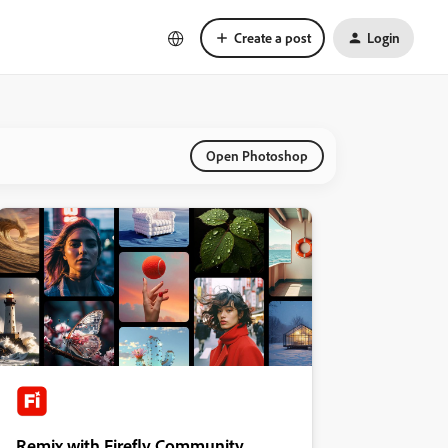
Create a post
Login
Open Photoshop
Remix with Firefly Community