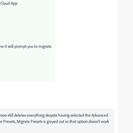
 Cloud App:
e it will prompt you to migrate.
sion still deletes everything despite having selected the Advanced
e Presets, Migrate Presets is grayed out so that option doesn't work