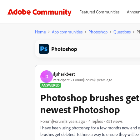
Featured Communities
Announ
Home
App communities
Photoshop
Questions
P
Photoshop
djsharkbeat
D
Participant
Forum|Forum|8 years ago
ANSWERED
Photoshop brushes get
newest Photoshop
Forum|Forum|8 years ago
4 replies
621 views
I have been using photoshop for a few months now and e
brushes get deleted. Is there a way to ensure they will be 