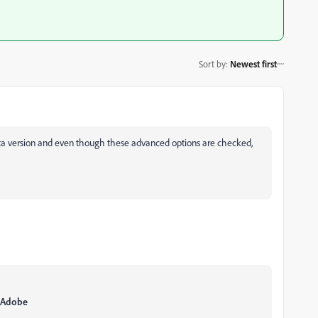
Sort by
:
Newest first
beta version and even though these advanced options are checked,
g\Adobe