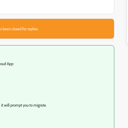
s been closed for replies.
loud App:
it will prompt you to migrate.