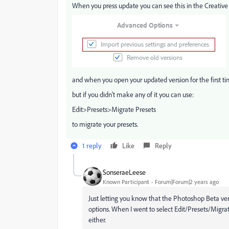
When you press update you can see this in the Creative
and when you open your updated version for the first tim
but if you didn't make any of it you can use:
Edit>Presets>Migrate Presets
to migrate your presets.
1 reply
Like
Reply
SonseraeLeese
Known Participant
Forum|Forum|2 years ago
Just letting you know that the Photoshop Beta ver
options. When I went to select Edit/Presets/Migrat
either.