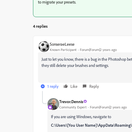
to migrate your presets.
4 replies
SonseraeLeese
Known Participant
Forum|Forum|2 years ago
Just to let you know, there is a bug in the Photoshop 
they still delete your brushes and settings.
1 reply
Like
Reply
Trevor.Dennis
Community Expert
Forum|Forum|2 years ago
If you are using Windows, navigate to
C:\Users\[You User Name]\AppData\Roamin