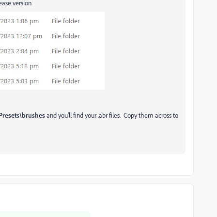
lease version
Presets\brushes
and you'll find your .abr files. Copy them across to