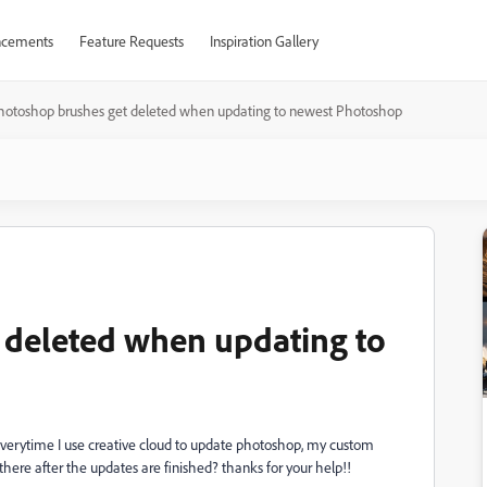
cements
Feature Requests
Inspiration Gallery
hotoshop brushes get deleted when updating to newest Photoshop
 deleted when updating to
verytime I use creative cloud to update photoshop, my custom
there after the updates are finished? thanks for your help!!