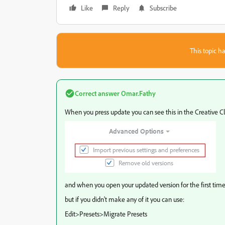
Like
Reply
Subscribe
This topic ha
Correct answer
Omar.Fathy
When you press update you can see this in the Creative C
and when you open your updated version for the first time 
but if you didn't make any of it you can use:
Edit>Presets>Migrate Presets