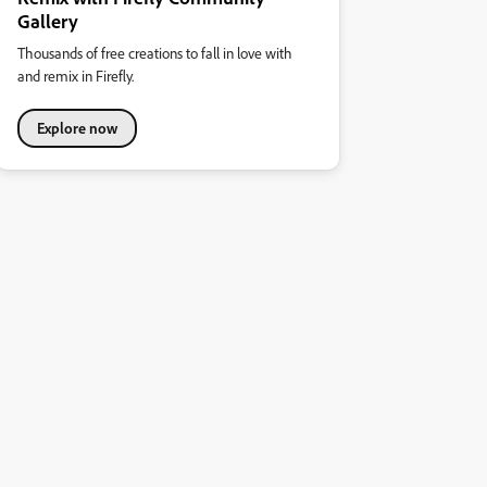
Gallery
Thousands of free creations to fall in love with
and remix in Firefly.
Explore now