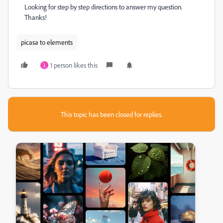
Looking for step by step directions to answer my question.
Thanks!
picasa to elements
1 person likes this
J
This topic has been closed for replies.