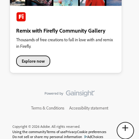
Remix with Firefly Community Gallery
Thousands of free creations to fall in love with and remix
in Firefly.
Explore now
Terms & Conditions
Accessibility statement
Copyright © 2026 Adobe. All rights reserved.
Using the community
Terms of use
Privacy
Cookie preferences
Do not sell or share my personal information
AdChoices