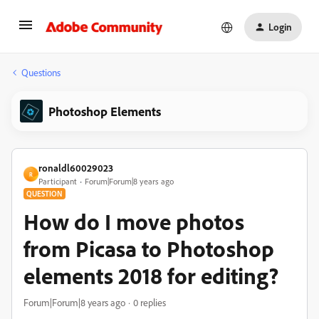
Login
Questions
Photoshop Elements
ronaldl60029023
R
Participant
Forum|Forum|8 years ago
QUESTION
How do I move photos
from Picasa to Photoshop
elements 2018 for editing?
Forum|Forum|8 years ago
0 replies