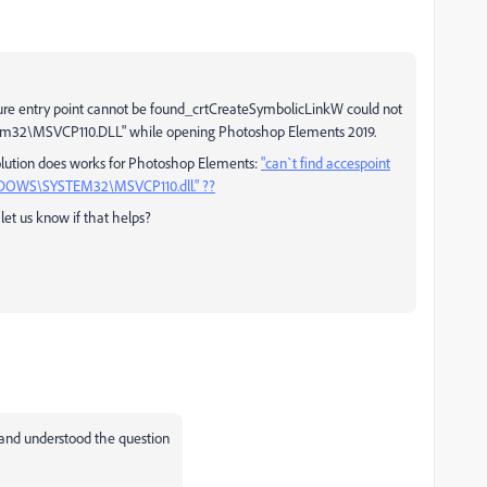
dure entry point cannot be found_crtCreateSymbolicLinkW could not
stem32\MSVCP110.DLL" while opening Photoshop Elements 2019.
 solution does works for Photoshop Elements:
"can`t find accespoint
INDOWS\SYSTEM32\MSVCP110.dll." ??
et us know if that helps?
and understood the question