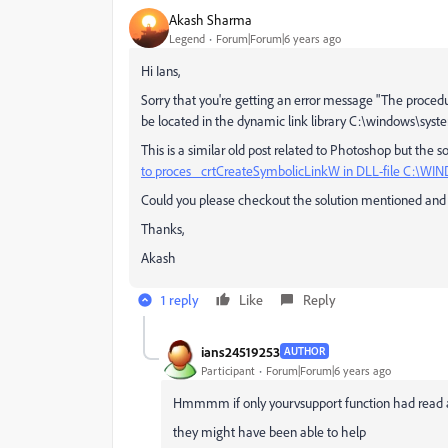
Akash Sharma
Legend
Forum|Forum|6 years ago
Hi Ians,
Sorry that you're getting an error message "The proce
be located in the dynamic link library C:\windows\sy
This is a similar old post related to Photoshop but the
to proces _crtCreateSymbolicLinkW in DLL-file C:\W
Could you please checkout the solution mentioned and l
Thanks,
Akash
1 reply
Like
Reply
ians24519253
AUTHOR
Participant
Forum|Forum|6 years ago
Hmmmm if only yourvsupport function had read 
they might have been able to help