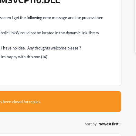
screen I get the following error message and the process then
olicLinkW could not be located in the dynamic link library
so I have no idea. Any thoughts welcome please ?
 Im happy with this one (14)
s been closed for replies.
Sort by
:
Newest first