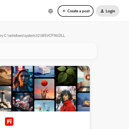
Create a post
Login
ibrary C:\windows\system32\MSVCP110.DLL