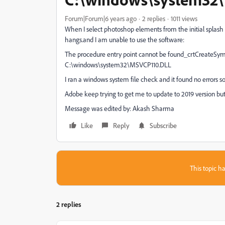
Forum|Forum|6 years ago
2 replies
1011 views
When I select photoshop elements from the initial splash 
hangs.and I am unable to use the software:
The procedure entry point cannot be found_crtCreateSymb
C:\windows\system32\MSVCP110.DLL
I ran a windows system file check and it found no errors 
Adobe keep trying to get me to update to 2019 version but
Message was edited by: Akash Sharma
Like
Reply
Subscribe
This topic ha
2 replies