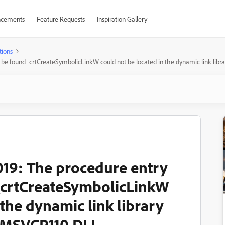
cements
Feature Requests
Inspiration Gallery
tions
t be found_crtCreateSymbolicLinkW could not be located in the dynamic link l
19: The procedure entry
_crtCreateSymbolicLinkW
 the dynamic link library
\MSVCP110.DLL