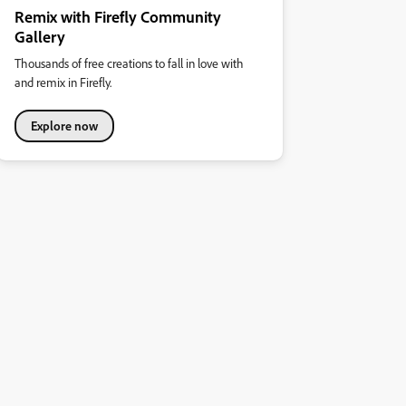
Remix with Firefly Community
Gallery
Thousands of free creations to fall in love with
and remix in Firefly.
Explore now