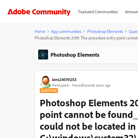
Featured Communities
Announ
Home
App communities
Photoshop Elements
Ques
Photoshop Elements 2019: The procedure entry point canno
Photoshop Elements
ians24519253
Participant
Forum|Forum|6 years ago
QUESTION
Photoshop Elements 20
point cannot be found
could not be located in
C:\windows\system32