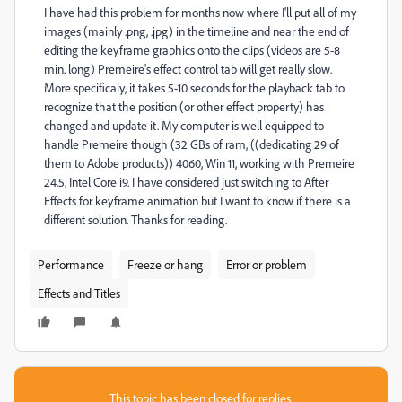
I have had this problem for months now where I'll put all of my
images (mainly .png, .jpg) in the timeline and near the end of
editing the keyframe graphics onto the clips (videos are 5-8
min. long) Premeire's effect control tab will get really slow.
More specificaly, it takes 5-10 seconds for the playback tab to
recognize that the position (or other effect property) has
changed and update it. My computer is well equipped to
handle Premeire though (32 GBs of ram, ((dedicating 29 of
them to Adobe products)) 4060, Win 11, working with Premeire
24.5, Intel Core i9. I have considered just switching to After
Effects for keyframe animation but I want to know if there is a
different solution. Thanks for reading.
Performance
Freeze or hang
Error or problem
Effects and Titles
This topic has been closed for replies.