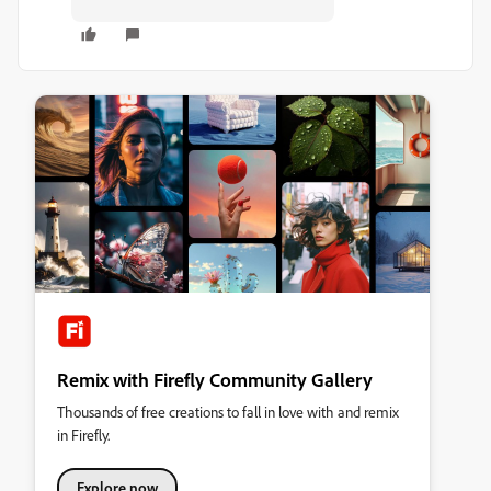
Remix with Firefly Community Gallery
Thousands of free creations to fall in love with and remix
in Firefly.
Explore now