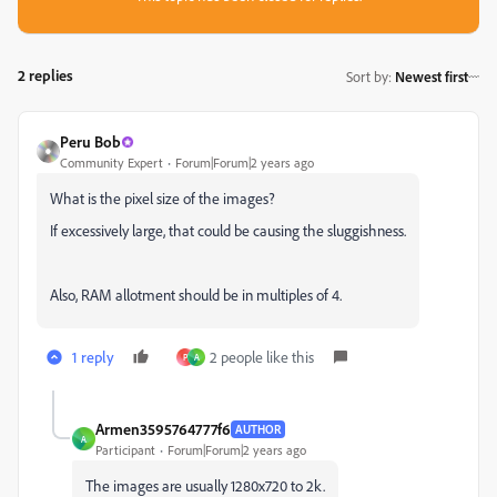
2 replies
Sort by
:
Newest first
Peru Bob
Community Expert
Forum|Forum|2 years ago
What is the pixel size of the images?
If excessively large, that could be causing the sluggishness.
Also, RAM allotment should be in multiples of 4.
1 reply
2 people like this
P
A
Armen3595764777f6
AUTHOR
A
Participant
Forum|Forum|2 years ago
The images are usually 1280x720 to 2k.