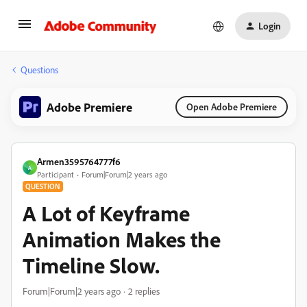
Login
Questions
Adobe Premiere
Open Adobe Premiere
Armen3595764777f6
A
Participant
Forum|Forum|2 years ago
QUESTION
A Lot of Keyframe
Animation Makes the
Timeline Slow.
Forum|Forum|2 years ago
2 replies