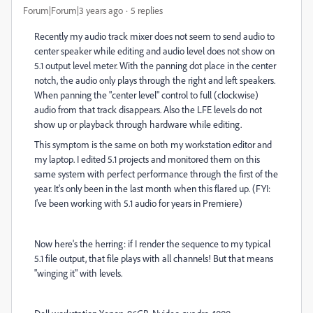
Forum|Forum|3 years ago
5 replies
Recently my audio track mixer does not seem to send audio to
center speaker while editing and audio level does not show on
5.1 output level meter. With the panning dot place in the center
notch, the audio only plays through the right and left speakers.
When panning the "center level" control to full (clockwise)
audio from that track disappears. Also the LFE levels do not
show up or playback through hardware while editing.
This symptom is the same on both my workstation editor and
my laptop. I edited 5.1 projects and monitored them on this
same system with perfect performance through the first of the
year. It's only been in the last month when this flared up. (FYI:
I've been working with 5.1 audio for years in Premiere)
Now here's the herring: if I render the sequence to my typical
5.1 file output, that file plays with all channels! But that means
"winging it" with levels.