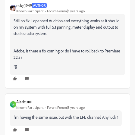
rickg1949
AUTHOR
Known Participant
Forum|Forum|3 years ago
Still no fix. I openned Audition and everything works as it should
on my system with full 5.1 panning, meter display and output to
studio audio system.
Adobe, is there a fix coming or do I have to roll back to Premiere
22.5?
rg
Alaric0101
A
Known Participant
Forum|Forum|3 years ago
I'm having the same issue, but with the LFE channel. Any luck?