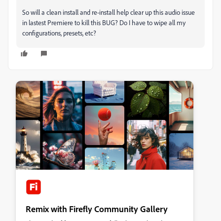
So will a clean install and re-install help clear up this audio issue
in lastest Premiere to kill this BUG? Do I have to wipe all my
configurations, presets, etc?
Remix with Firefly Community Gallery