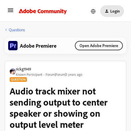
Login
Questions
Adobe Premiere
Open Adobe Premiere
rickg1949
Known Participant
Forum|Forum|3 years ago
QUESTION
Audio track mixer not
sending output to center
speaker or showing on
output level meter