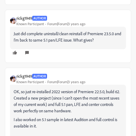
rickg1949
AUTHOR
Known Participant
Forum|Forum|3 years ago
Just did complete uninstall/clean reinstall of Premiere 23.5.0 and
I'm back to same 5.1 pan/LFE issue. What gives?
rickg1949
AUTHOR
Known Participant
Forum|Forum|3 years ago
OK, so just re-installed 2022 version of Premiere 22.5.0, build 62.
Created a new project (since I can't open the most recent saves
of my current work) and full 5.1 pan, LFE and center controls
work perfectly on same hardware.
I also worked on 5.1 sample in latest Audition and full control is
available in it.