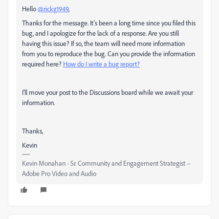
Hello
@rickg1949
,
Thanks for the message. It’s been a long time since you filed this
bug, and I apologize for the lack of a response. Are you still
having this issue? If so, the team will need more information
from you to reproduce the bug. Can you provide the information
required here?
How do I write a bug report?
I'll move your post to the Discussions board while we await your
information.
Thanks,
Kevin
Kevin Monahan - Sr. Community and Engagement Strategist –
Adobe Pro Video and Audio