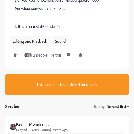
Dell workstation Xenon, 96GB, Nvideo quadro 4000
Premiere version 23.1.0 build 86
Is this a "uninstall/reinstall"?
Editing and Playback
Sound
2 people like this
This topic has been closed for replies.
5 replies
Sort by
:
Newest first
Kevin J. Monahan Jr.
Legend
Forum|Forum|2 years ago