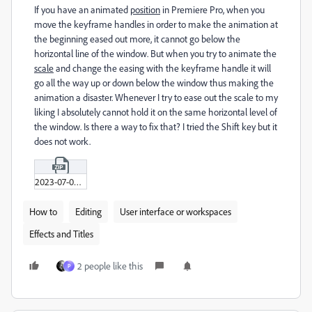
If you have an animated
position
in Premiere Pro, when you
move the keyframe handles in order to make the animation at
the beginning eased out more, it cannot go below the
horizontal line of the window. But when you try to animate the
scale
and change the easing with the keyframe handle it will
go all the way up or down below the window thus making the
animation a disaster. Whenever I try to ease out the scale to my
liking I absolutely cannot hold it on the same horizontal level of
the window. Is there a way to fix that? I tried the Shift key but it
does not work.
2023-07-05_19-07-49_H-264.zip
How to
Editing
User interface or workspaces
Effects and Titles
2 people like this
P