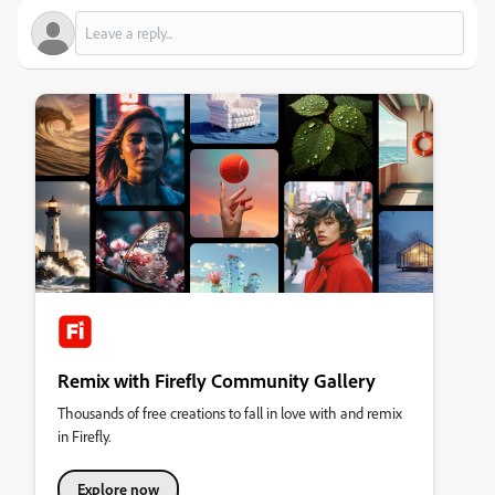
Remix with Firefly Community Gallery
Thousands of free creations to fall in love with and remix
in Firefly.
Explore now