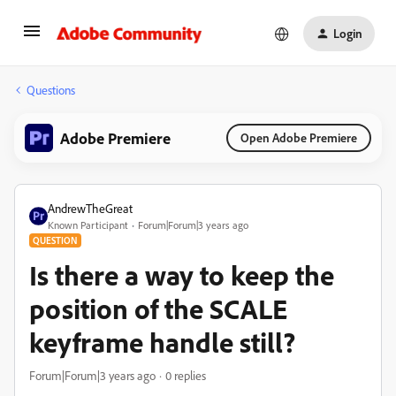
Login
Questions
Adobe Premiere
Open Adobe Premiere
AndrewTheGreat
Known Participant
Forum|Forum|3 years ago
QUESTION
Is there a way to keep the
position of the SCALE
keyframe handle still?
Forum|Forum|3 years ago
0 replies