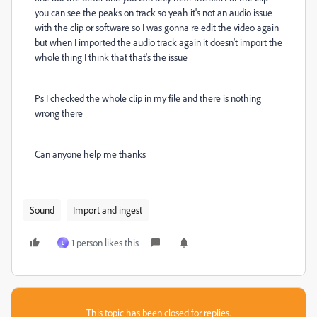
you can see the peaks on track so yeah it's not an audio issue
with the clip or software so I was gonna re edit the video again
but when I imported the audio track again it doesn't import the
whole thing I think that that's the issue
Ps I checked the whole clip in my file and there is nothing
wrong there
Can anyone help me thanks
Sound
Import and ingest
1 person likes this
L
This topic has been closed for replies.