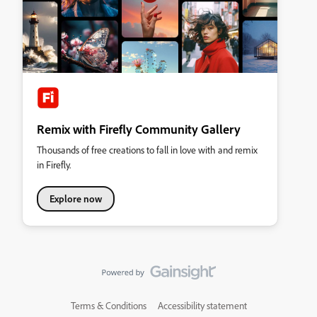
Remix with Firefly Community Gallery
Thousands of free creations to fall in love with and remix
in Firefly.
Explore now
Terms & Conditions
Accessibility statement