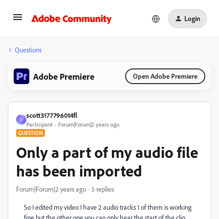
Login
Questions
Adobe Premiere
Open Adobe Premiere
scott31777960t4fl
S
Participant
Forum|Forum|2 years ago
QUESTION
Only a part of my audio file
has been imported
Forum|Forum|2 years ago
5 replies
So I edited my video I have 2 audio tracks 1 of them is working
fine but the other one you can only hear the start of the clip