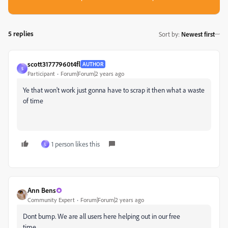
5 replies
Sort by
:
Newest first
scott31777960t4fl
AUTHOR
S
Participant
Forum|Forum|2 years ago
Ye that won't work just gonna have to scrap it then what a waste
of time
1 person likes this
L
Ann Bens
Community Expert
Forum|Forum|2 years ago
Dont bump. We are all users here helping out in our free
time...........