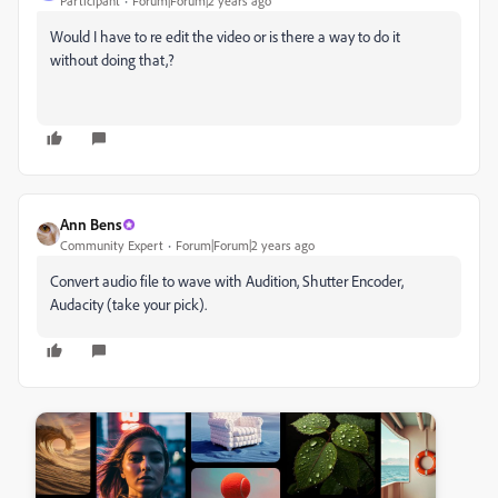
Participant
Forum|Forum|2 years ago
Would I have to re edit the video or is there a way to do it
without doing that,?
Ann Bens
Community Expert
Forum|Forum|2 years ago
Convert audio file to wave with Audition, Shutter Encoder,
Audacity (take your pick).