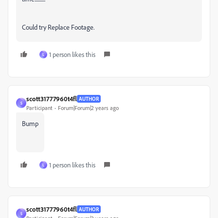
Could try Replace Footage.
1 person likes this
L
scott31777960t4fl
AUTHOR
S
Participant
Forum|Forum|2 years ago
Bump
1 person likes this
L
scott31777960t4fl
AUTHOR
S