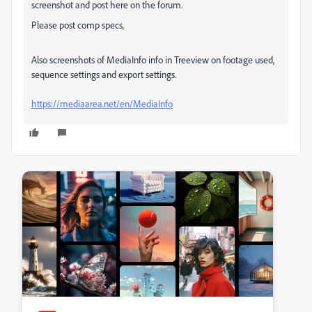
screenshot and post here on the forum.
Please post comp specs,
Also screenshots of MediaInfo info in Treeview on footage used,
sequence settings and export settings.
https://mediaarea.net/en/MediaInfo