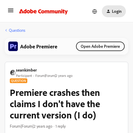
Login
Questions
Adobe Premiere
Open Adobe Premiere
seankimber
Participant
Forum|Forum|2 years ago
QUESTION
Premiere crashes then
claims I don't have the
current version (I do)
Forum|Forum|2 years ago
1 reply