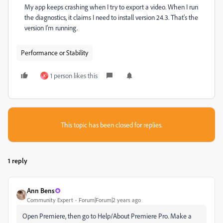
My app keeps crashing when I try to export a video. When I run
the diagnostics, it claims I need to install version 24.3. That's the
version I'm running.
Performance or Stability
1 person likes this
K
This topic has been closed for replies.
1 reply
Ann Bens
Community Expert
Forum|Forum|2 years ago
Open Premiere, then go to Help/About Premiere Pro. Make a