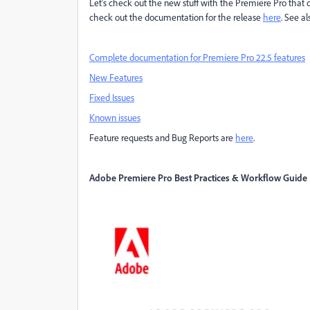
Let's check out the new stuff with the Premiere Pro that 
check out the documentation for the release
here
. See a
Complete documentation for Premiere Pro 22.5 features
New Features
Fixed Issues
Known issues
Feature requests and Bug Reports are
here
.
Adobe Premiere Pro Best Practices & Workflow Guide