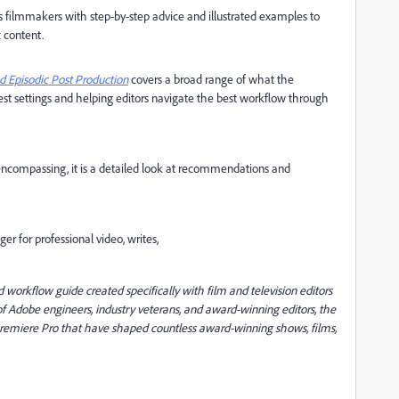
s filmmakers with step-by-step advice and illustrated examples to
 content.
 Episodic Post Production
covers a broad range of what the
est settings and helping editors navigate the best workflow through
-encompassing, it is a detailed look at recommendations and
 for professional video, writes,
orkflow guide created specifically with film and television editors
of Adobe engineers, industry veterans, and award-winning editors, the
n Premiere Pro that have shaped countless award-winning shows, films,