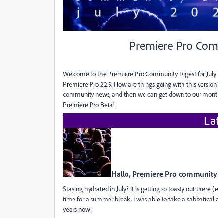
Premiere Pro Comm
Welcome to the Premiere Pro Community Digest for July 2
Premiere Pro 22.5. How are things going with this versio
community news, and then we can get down to our monthly
Premiere Pro Beta!
La
Hallo, Premiere Pro community
Staying hydrated in July? It is getting so toasty out there 
time for a summer break. I was able to take a sabbatical a
years now!