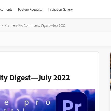
cements
Feature Requests
Inspiration Gallery
Premiere Pro Community Digest—July 2022
ty Digest—July 2022