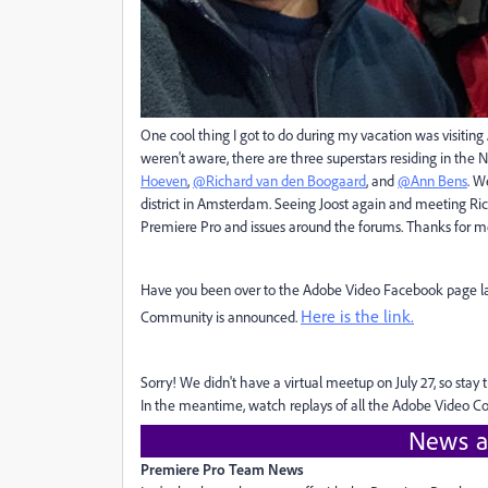
One cool thing I got to do during my vacation was visiting
weren't aware, there are three superstars residing in the
Hoeven
,
@Richard van den Boogaard
, and
@Ann Bens
. W
district in Amsterdam. Seeing Joost again and meeting Ri
Premiere Pro and issues around the forums. Thanks for mee
Have you been over to the Adobe Video Facebook page late
Here is the link.
Community is announced.
Sorry! We didn't have a virtual meetup on July 27, so sta
In the meantime, watch replays of all the Adobe Video
News a
Premiere Pro Team News