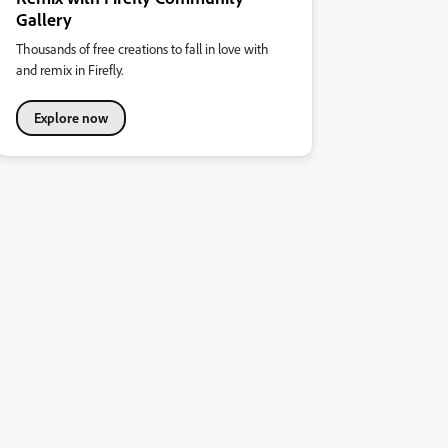
Gallery
Thousands of free creations to fall in love with
and remix in Firefly.
Explore now