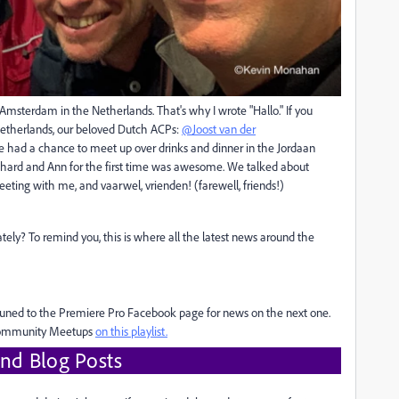
 Amsterdam in the Netherlands. That's why I wrote "Hallo." If you
 Netherlands, our beloved Dutch ACPs:
@Joost van der
e had a chance to meet up over drinks and dinner in the Jordaan
chard and Ann for the first time was awesome. We talked about
ting with me, and vaarwel, vrienden! (farewell, friends!)
ly? To remind you, this is where all the latest news around the
y tuned to the Premiere Pro Facebook page for news on the next one.
 Community Meetups
on this playlist.
nd Blog Posts