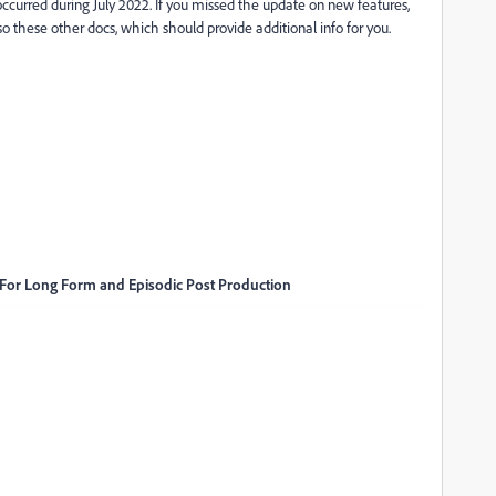
occurred during July 2022. If you missed the update on new features,
lso these other docs, which should provide additional info for you.
 For Long Form and Episodic Post Production