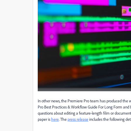
In other news, the Premiere Pro team has produced the wh
Pro Best Practices & Workflow Guide For Long Form and Ep
questions about editing a feature-length film or documentar
paper is
here
. The
press release
includes the following deta