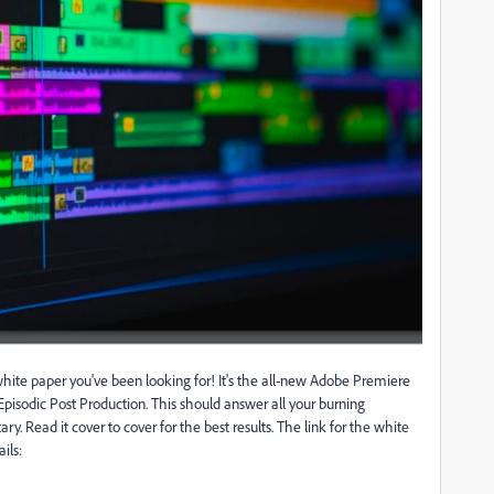
ite paper you've been looking for! It's the all-new Adobe Premiere
isodic Post Production. This should answer all your burning
y. Read it cover to cover for the best results. The link for the white
ils: