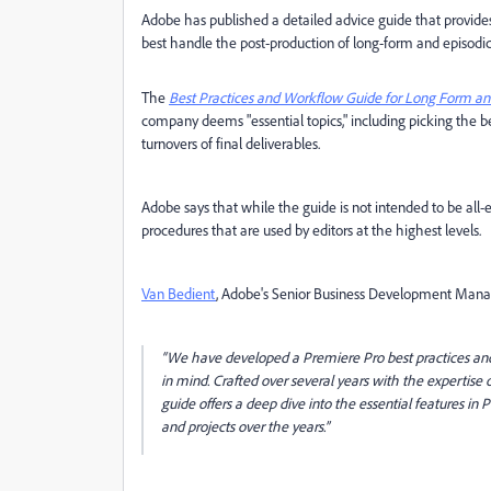
Adobe has published a detailed advice guide that provide
best handle the post-production of long-form and episodic
The
Best Practices and Workflow Guide for Long Form and
company deems "essential topics," including picking the b
turnovers of final deliverables.
Adobe says that while the guide is not intended to be all
procedures that are used by editors at the highest levels.
Van Bedient
, Adobe's Senior Business Development Manager
“We have developed a Premiere Pro best practices and w
in mind. Crafted over several years with the expertise 
guide offers a deep dive into the essential features i
and projects over the years.”