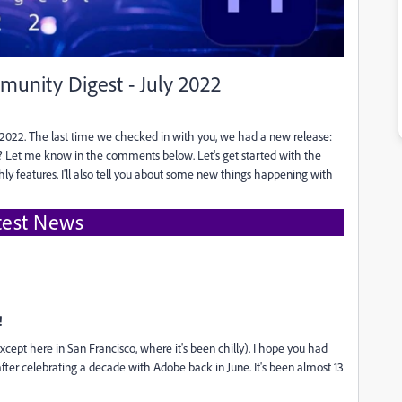
unity Digest - July 2022
022. The last time we checked in with you, we had a new release:
n? Let me know in the comments below. Let's get started with the
 features. I'll also tell you about some new things happening with
test News
!
(except here in San Francisco, where it's been chilly). I hope you had
fter celebrating a decade with Adobe back in June. It's been almost 13