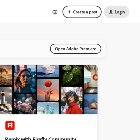
Create a post
Login
Open Adobe Premiere
Remix with Firefly Community