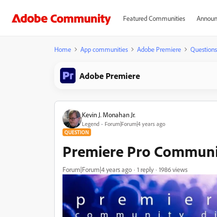
Featured Communities
Announ
Home
App communities
Adobe Premiere
Questions
Adobe Premiere
Kevin J. Monahan Jr.
Legend
Forum|Forum|4 years ago
QUESTION
Premiere Pro Communi
Forum|Forum|4 years ago
1 reply
1986 views